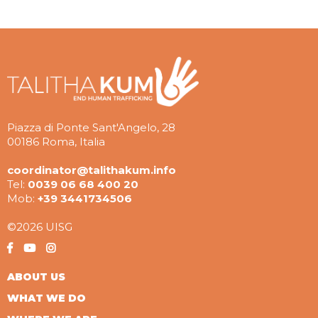
Piazza di Ponte Sant'Angelo, 28
00186 Roma, Italia
coordinator@talithakum.info
Tel:
0039 06 68 400 20
Mob:
+39 3441734506
©2026 UISG
ABOUT US
WHAT WE DO