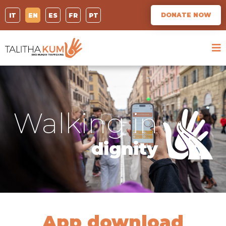
DONATE NOW
IT
EN
ES
FR
PT
Walking in
dignity
App download