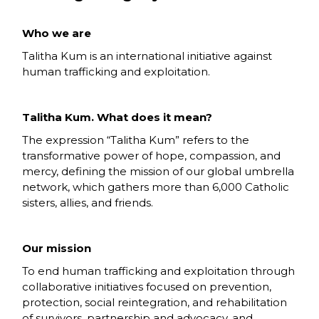
Who we are
Talitha Kum is an international initiative against
human trafficking and exploitation.
Talitha Kum. What does it mean?
The expression “Talitha Kum” refers to the
transformative power of hope, compassion, and
mercy, defining the mission of our global umbrella
network, which gathers more than 6,000 Catholic
sisters, allies, and friends.
Our mission
To end human trafficking and exploitation through
collaborative initiatives focused on prevention,
protection, social reintegration, and rehabilitation
of survivors, partnership and advocacy, and