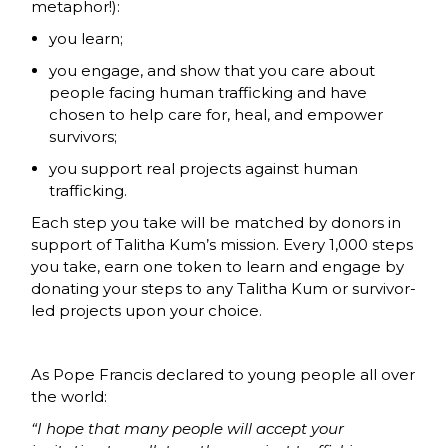
metaphor!):
you learn;
you engage, and show that you care about
people facing human trafficking and have
chosen to help care for, heal, and empower
survivors;
you support real projects against human
trafficking.
Each step you take will be matched by donors in
support of Talitha Kum’s mission. Every 1,000 steps
you take, earn one token to learn and engage by
donating your steps to any Talitha Kum or survivor-
led projects upon your choice.
As Pope Francis declared to young people all over
the world:
“I hope that many people will accept your