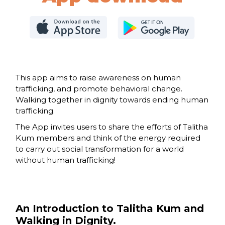
This app aims to raise awareness on human
trafficking, and promote behavioral change.
Walking together in dignity towards ending human
trafficking.
The App invites users to share the efforts of Talitha
Kum members and think of the energy required
to carry out social transformation for a world
without human trafficking!
An Introduction to Talitha Kum and
Walking in Dignity.