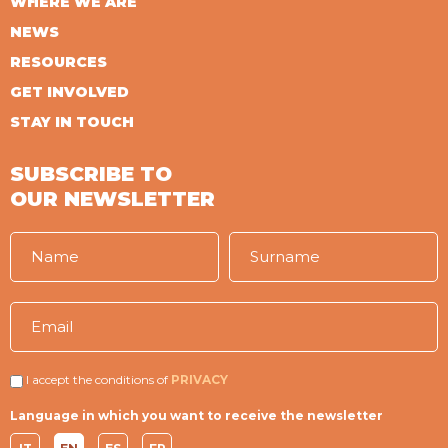
WHERE WE ARE
NEWS
RESOURCES
GET INVOLVED
STAY IN TOUCH
SUBSCRIBE TO
OUR NEWSLETTER
I accept the conditions of
PRIVACY
Language in which you want to receive the newsletter