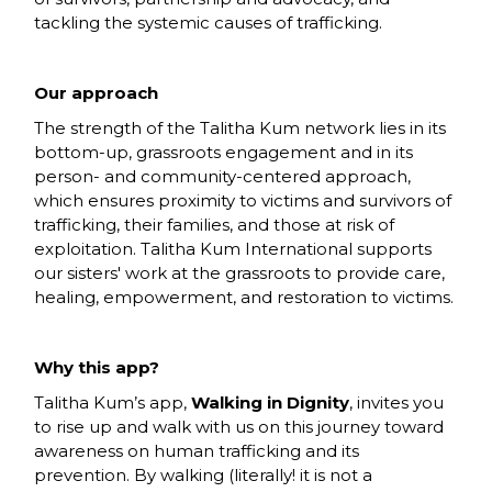
tackling the systemic causes of trafficking.
Our approach
The strength of the Talitha Kum network lies in its
bottom-up, grassroots engagement and in its
person- and community-centered approach,
which ensures proximity to victims and survivors of
trafficking, their families, and those at risk of
exploitation. Talitha Kum International supports
our sisters' work at the grassroots to provide care,
healing, empowerment, and restoration to victims.
Why this app?
Talitha Kum’s app,
Walking in Dignity
, invites you
to rise up and walk with us on this journey toward
awareness on human trafficking and its
prevention. By walking (literally! it is not a