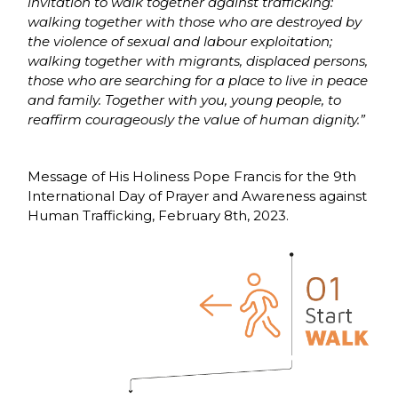
invitation to walk together against trafficking:
walking together with those who are destroyed by
the violence of sexual and labour exploitation;
walking together with migrants, displaced persons,
those who are searching for a place to live in peace
and family. Together with you, young people, to
reaffirm courageously the value of human dignity.”
Message of His Holiness Pope Francis for the 9th
International Day of Prayer and Awareness against
Human Trafficking, February 8th, 2023.