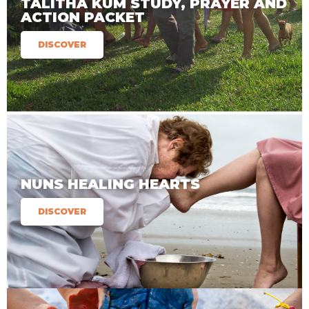
TALITHA KUM STUDY, PRAYER AND
ACTION PACKET
DISCOVER
NUNS HEALING HEARTS
DISCOVER