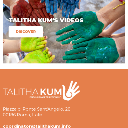
TALITHA KUM'S VIDEOS
DISCOVER
Piazza di Ponte Sant'Angelo, 28
00186 Roma, Italia
coordinator@talithakum.info