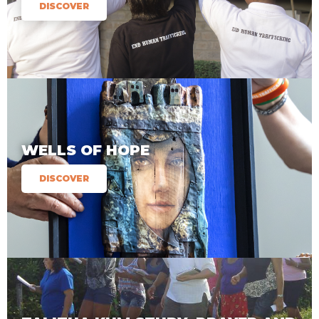
DISCOVER
WELLS OF HOPE
DISCOVER