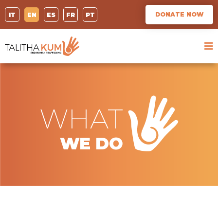
DONATE NOW
IT
EN
ES
FR
PT
WHAT
WE DO