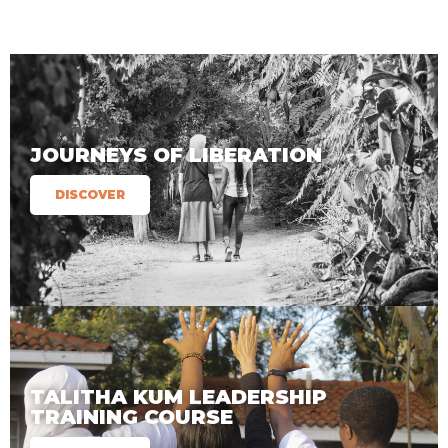
JOURNEYS OF LIBERATION
DISCOVER
TALITHA KUM LEADERSHIP
TRAINING COURSE