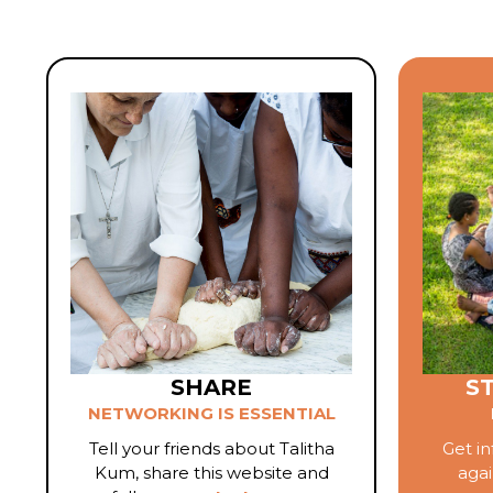
SHARE
S
NETWORKING IS ESSENTIAL
Tell your friends about Talitha
Get in
Kum, share this website and
agai