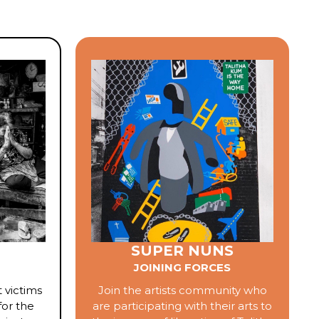
SUPER NUNS
JOINING FORCES
 victims
Join the artists community who
for the
are participating with their arts to