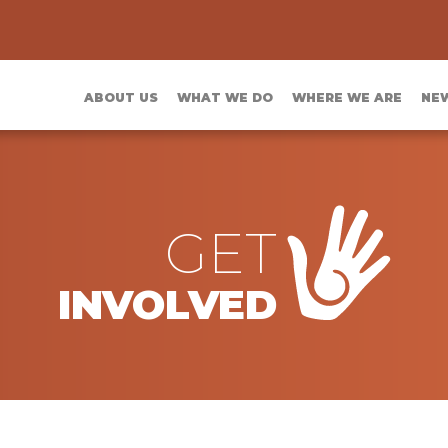
ABOUT US
WHAT WE DO
WHERE WE ARE
NE
GET
INVOLVED