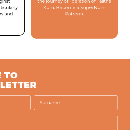
inst
the journey of liberation of Talitha
ticularly
Kum. Become a SuperNuns
ms and
Patreon.
#SUPERNUNS
 TO
LETTER