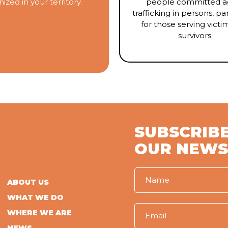
ized in your territory.
people committed ag
trafficking in persons, par
 the Network of Talitha
for those serving victi
um
in your country
survivors.
SUBSCRIBE
OUR NEWS
ABOUT US
WHAT WE DO
WHERE WE ARE