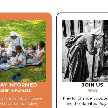
TAY INFORMED
JOIN US
KEEP INFORMED
PRAY
formed on any initiative
Pray for change. Support
nst human trafficking
and their families. Pray 