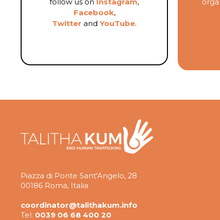
follow us on
Instagram
,
organ
Facebook
,
Contact
Twitter
and
YouTube
.
K
Piazza di Ponte Sant'Angelo, 28
00186 Roma, Italia
coordinator@talithakum.info
Tel:
0039 06 68 400 20