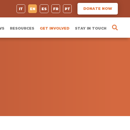
DONATE NOW
IT
EN
ES
FR
PT
WS
RESOURCES
GET INVOLVED
STAY IN TOUCH