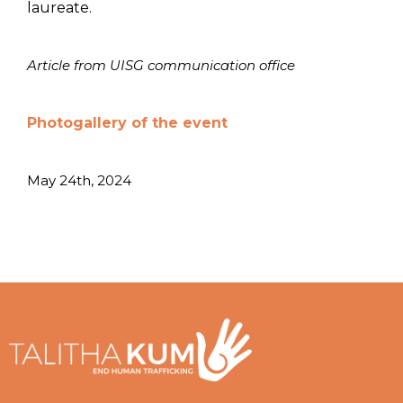
laureate.
Article from UISG communication office
Photogallery of the event
May 24th, 2024