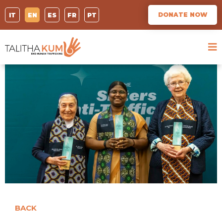
DONATE NOW
IT
EN
ES
FR
PT
BACK