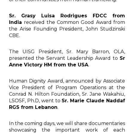
Sr. Grasy Luisa Rodrigues FDCC from
India
received the Common Good Award from
the Arise Founding President, John Studzinski
CBE.
The UISG President, Sr. Mary Barron, OLA,
presented the Servant Leadership Award to
Sr
Anne Victory HM from the USA
.
Human Dignity Award, announced by Associate
Vice President of Program Operations at the
Conrad N. Hilton Foundation, Sr. Jane Wakahiu,
LSOSF, Ph.D, went to
Sr. Marie Claude Naddaf
RGS from Lebanon
.
In the coming days, we will share documentaries
showcasing the important work of each