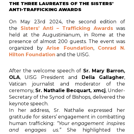
THE THREE LAUREATES OF THE SISTERS'
ANTI-TRAFFICKING AWARDS
On May 23rd 2024, the second edition of
the
Sisters’ Anti – Trafficking Awards
was
held at the Augustinianum, in Rome at the
presence of almost 200 guests. The event was
organized by
Arise Foundation
,
Conrad N.
Hilton Foundation
and the UISG.
After the welcome speech of
Sr. Mary Barron,
OLA
, UISG President and
Delia Gallagher
,
Vatican journalist and moderator of the
ceremony,
Sr. Nathalie Becquart, xmcj
, Under-
Secretary of the Synod of Bishops, delivered the
keynote speech.
In her address, Sr. Nathalie expressed her
gratitude for sisters’ engagement in combatting
human trafficking:
“Your engagement inspires
and engages us.”
She highlighted the