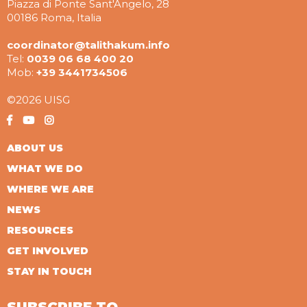
Piazza di Ponte Sant'Angelo, 28
00186 Roma, Italia
coordinator@talithakum.info
Tel:
0039 06 68 400 20
Mob:
+39 3441734506
©2026 UISG
ABOUT US
WHAT WE DO
WHERE WE ARE
NEWS
RESOURCES
GET INVOLVED
STAY IN TOUCH