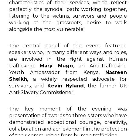
characteristics of their services, which reflect
perfectly the synodal path: working together,
listening to the victims, survivors and people
working at the grassroots, desire to walk
alongside the most vulnerable.
The central panel of the event featured
speakers who, in many different ways and roles,
are involved in the fight against human
trafficking:
Mary Mugo
, an Anti-Trafficking
Youth Ambassador from Kenya,
Nasreen
Sheikh
, a widely respected advocate for
survivors, and
Kevin Hyland
, the former UK
Anti-Slavery Commissioner.
The key moment of the evening was
presentation of awards to three sisters who have
demonstrated exceptional courage, creativity,
collaboration and achievement in the protection
of their communities from human trafficking.