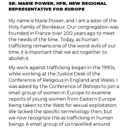
SR. MARIE POWER, HFB, NEW REGIONAL
REPRESENTATIVE FOR EUROPE
My name is Marie Power, and I am a sister of the
Holy Family of Bordeaux. Our congregation was
founded in France over 200 years ago to meet
the needs of the time. Today, as human
trafficking remains one of the worst evils of our
time, it is important that we act together to
abolish it.
My work against trafficking began in the 1990s,
while working at the Justice Desk of the
Conference of Religious in England and Wales. I
was asked by the Conference of Bishops to join a
small group of women in Europe to examine
reports of young women from Eastern Europe
being taken to the West for sexual exploitation.
We lacked the specific terminology then, but
we now recognize this as trafficking in human
beings. A small group of us travelled around