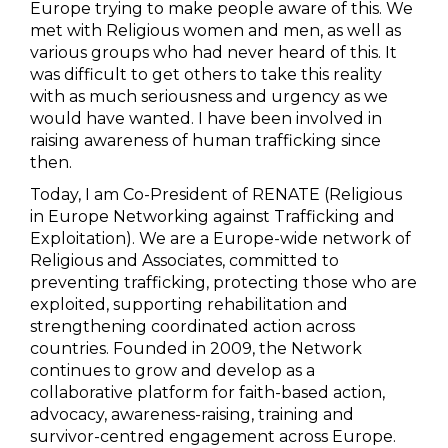
Europe trying to make people aware of this. We
met with Religious women and men, as well as
various groups who had never heard of this. It
was difficult to get others to take this reality
with as much seriousness and urgency as we
would have wanted. I have been involved in
raising awareness of human trafficking since
then.
Today, I am Co-President of RENATE (Religious
in Europe Networking against Trafficking and
Exploitation). We are a Europe-wide network of
Religious and Associates, committed to
preventing trafficking, protecting those who are
exploited, supporting rehabilitation and
strengthening coordinated action across
countries. Founded in 2009, the Network
continues to grow and develop as a
collaborative platform for faith-based action,
advocacy, awareness-raising, training and
survivor-centred engagement across Europe.