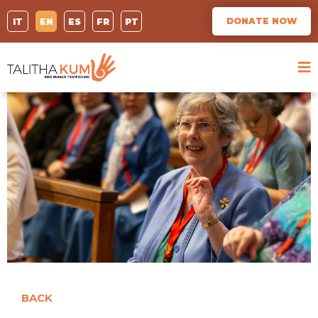
DONATE NOW
IT
EN
ES
FR
PT
BACK