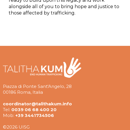
ready to build upon this legacy and work
alongside all of you to bring hope and justice to
those affected by trafficking.
Piazza di Ponte Sant'Angelo, 28
00186 Roma, Italia
coordinator@talithakum.info
Tel:
0039 06 68 400 20
Mob:
+39 3441734506
©2026 UISG