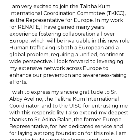
I am very excited to join the Talitha Kum
International Coordination Committee (TKICC),
as the Representative for Europe. In my work
for RENATE, I have gained many years
experience fostering collaboration all over
Europe, which will be invaluable in this new role.
Human trafficking is both a European and a
global problem, requiring a unified, continent-
wide perspective. I look forward to leveraging
my extensive network across Europe to
enhance our prevention and awareness-raising
efforts.
I wish to express my sincere gratitude to Sr.
Abby Avelino, the Talitha Kum International
Coordinator, and to the UISG for entrusting me
with this responsibility. I also extend my deepest
thanks to Sr. Adina Balan, the former Europe
Representative, for her dedicated service and
for laying a strong foundation for this role. I am