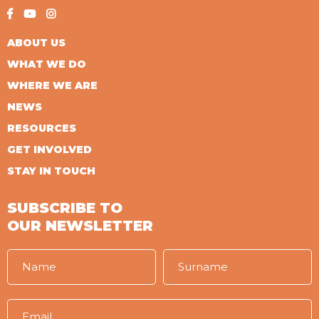
ABOUT US
WHAT WE DO
WHERE WE ARE
NEWS
RESOURCES
GET INVOLVED
STAY IN TOUCH
SUBSCRIBE TO
OUR NEWSLETTER