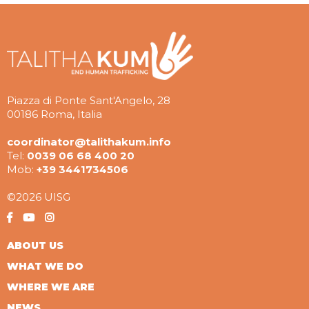
Piazza di Ponte Sant'Angelo, 28
00186 Roma, Italia
coordinator@talithakum.info
Tel:
0039 06 68 400 20
Mob:
+39 3441734506
©2026 UISG
ABOUT US
WHAT WE DO
WHERE WE ARE
NEWS