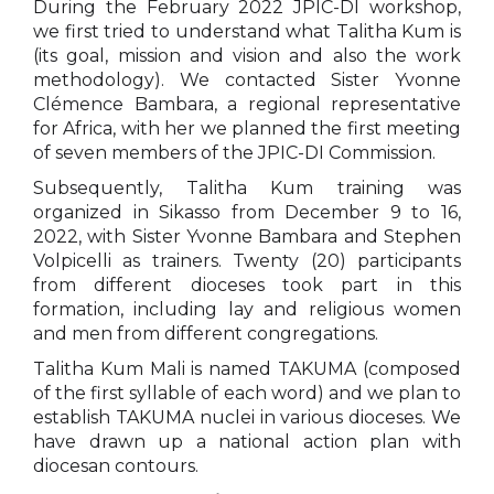
During the February 2022 JPIC-DI workshop,
we first tried to understand what Talitha Kum is
(its goal, mission and vision and also the work
methodology). We contacted Sister Yvonne
Clémence Bambara, a regional representative
for Africa, with her we planned the first meeting
of seven members of the JPIC-DI Commission.
Subsequently, Talitha Kum training was
organized in Sikasso from December 9 to 16,
2022, with Sister Yvonne Bambara and Stephen
Volpicelli as trainers. Twenty (20) participants
from different dioceses took part in this
formation, including lay and religious women
and men from different congregations.
Talitha Kum Mali is named TAKUMA (composed
of the first syllable of each word) and we plan to
establish TAKUMA nuclei in various dioceses. We
have drawn up a national action plan with
diocesan contours.