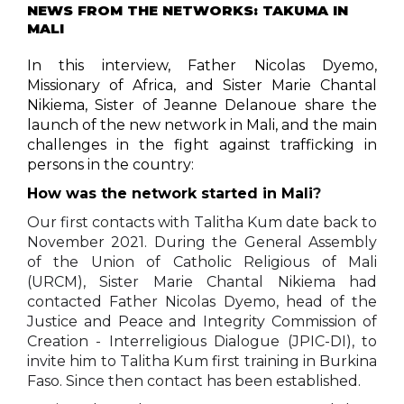
NEWS FROM THE NETWORKS: TAKUMA IN
MALI
In this interview, Father Nicolas Dyemo,
Missionary of Africa, and Sister Marie Chantal
Nikiema, Sister of Jeanne Delanoue share the
launch of the new network in Mali, and the main
challenges in the fight against trafficking in
persons in the country:
How was the network started in Mali
?
Our first contacts with Talitha Kum date back to
November 2021. During the General Assembly
of the Union of Catholic Religious of Mali
(URCM), Sister Marie Chantal Nikiema had
contacted Father Nicolas Dyemo, head of the
Justice and Peace and Integrity Commission of
Creation - Interreligious Dialogue (JPIC-DI), to
invite him to Talitha Kum first training in Burkina
Faso. Since then contact has been established.