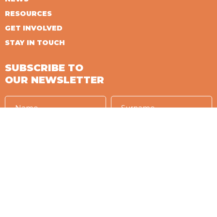
RESOURCES
GET INVOLVED
STAY IN TOUCH
SUBSCRIBE TO
OUR NEWSLETTER
I accept the conditions of
PRIVACY
Language in which you want to receive the newsletter
IT
EN
ES
FR