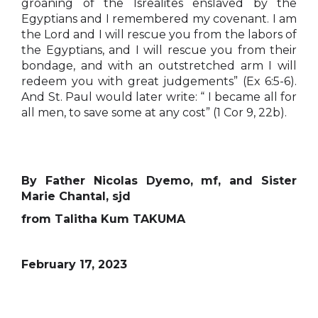
groaning of the Isrealites enslaved by the
Egyptians and I remembered my covenant. I am
the Lord and I will rescue you from the labors of
the Egyptians, and I will rescue you from their
bondage, and with an outstretched arm I will
redeem you with great judgements” (Ex 6:5-6).
And St. Paul would later write: “ I became all for
all men, to save some at any cost” (1 Cor 9, 22b).
By Father Nicolas Dyemo, mf, and Sister
Marie Chantal, sjd
from Talitha Kum TAKUMA
February 17, 2023