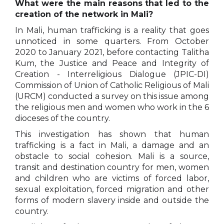
What were the main reasons that led to the
creation of the network in Mali?
In Mali, human trafficking is a reality that goes
unnoticed in some quarters. From October
2020 to January 2021, before contacting Talitha
Kum, the Justice and Peace and Integrity of
Creation - Interreligious Dialogue (JPIC-DI)
Commission of Union of Catholic Religious of Mali
(URCM) conducted a survey on this issue among
the religious men and women who work in the 6
dioceses of the country.
This investigation has shown that human
trafficking is a fact in Mali, a damage and an
obstacle to social cohesion. Mali is a source,
transit and destination country for men, women
and children who are victims of forced labor,
sexual exploitation, forced migration and other
forms of modern slavery inside and outside the
country.