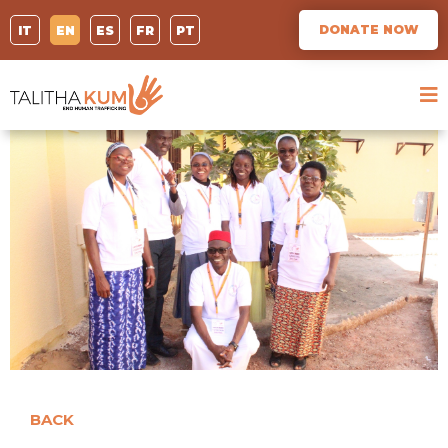
DONATE NOW
IT
EN
ES
FR
PT
BACK