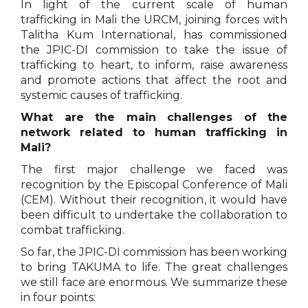
In light of the current scale of human
trafficking in Mali the URCM, joining forces with
Talitha Kum International, has commissioned
the JPIC-DI commission to take the issue of
trafficking to heart, to inform, raise awareness
and promote actions that affect the root and
systemic causes of trafficking.
What are the main challenges of the
network related to human trafficking in
Mali?
The first major challenge we faced was
recognition by the Episcopal Conference of Mali
(CEM). Without their recognition, it would have
been difficult to undertake the collaboration to
combat trafficking.
So far, the JPIC-DI commission has been working
to bring TAKUMA to life. The great challenges
we still face are enormous. We summarize these
in four points: