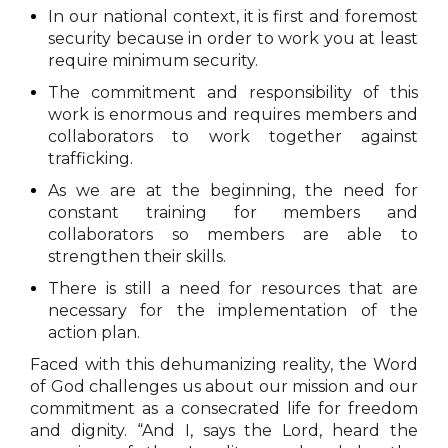
In our national context, it is first and foremost
security because in order to work you at least
require minimum security.
The commitment and responsibility of this
work is enormous and requires members and
collaborators to work together against
trafficking.
As we are at the beginning, the need for
constant training for members and
collaborators so members are able to
strengthen their skills.
There is still a need for resources that are
necessary for the implementation of the
action plan.
Faced with this dehumanizing reality, the Word
of God challenges us about our mission and our
commitment as a consecrated life for freedom
and dignity. “And I, says the Lord, heard the