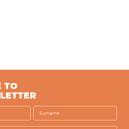
 TO
LETTER