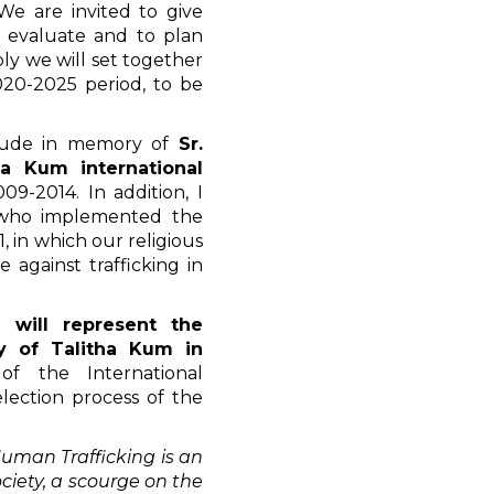
We are invited to give
o evaluate and to plan
ly we will set together
020-2025 period, to be
itude in memory of
Sr.
tha Kum international
9-2014. In addition, I
 who implemented the
, in which our religious
 against trafficking in
 will represent the
y of Talitha Kum in
of the International
election process of the
uman Trafficking is an
iety, a scourge on the