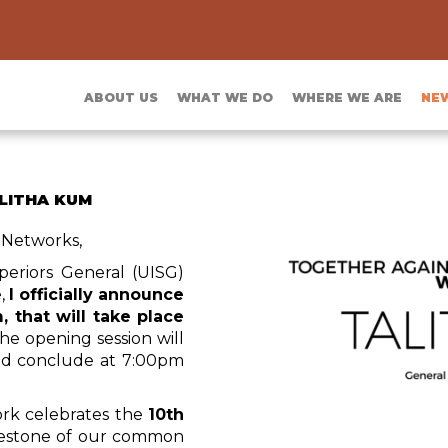
ABOUT US
WHAT WE DO
WHERE WE ARE
NE
ALITHA KUM
 Networks,
periors General (UISG)
e,
I officially announce
, that will take place
The opening session will
nd conclude at 7:00pm
ork celebrates the
10th
milestone of our common