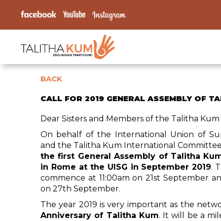
BACK
CALL FOR 2019 GENERAL ASSEMBLY OF T
Dear Sisters and Members of the Talitha Kum
On behalf of the International Union of Su
and the Talitha Kum International Committe
the first General Assembly of Talitha Kum
in Rome at the UISG in September 2019
. 
commence at 11:00am on 21st September a
on 27th September.
The year 2019 is very important as the netw
Anniversary of Talitha Kum
. It will be a 