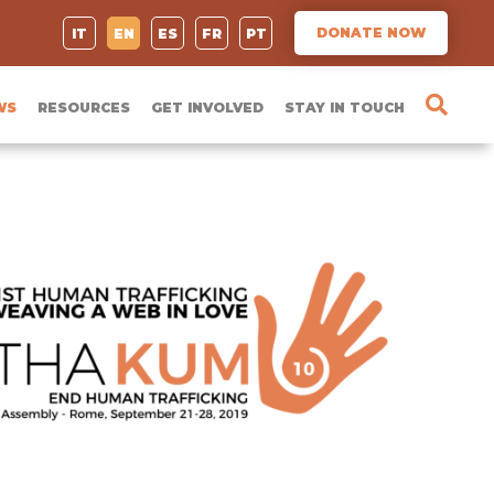
DONATE NOW
IT
EN
ES
FR
PT
WS
RESOURCES
GET INVOLVED
STAY IN TOUCH