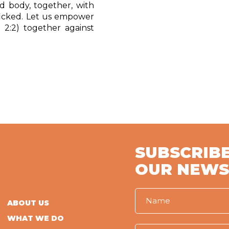
 body, together, with
icked. Let u
s empower
 2:2) together against
SUBSCRIBE
OUR NEWS
ABOUT US
WHAT WE DO