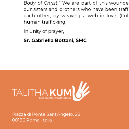
Body of Christ.”
We are part of this wounded
our sisters and brothers who have been traff
each other, by weaving a web in love, (Col.
human trafficking.
In unity of prayer,
Sr. Gabriella Bottani, SMC
Piazza di Ponte Sant'Angelo, 28
00186 Roma, Italia