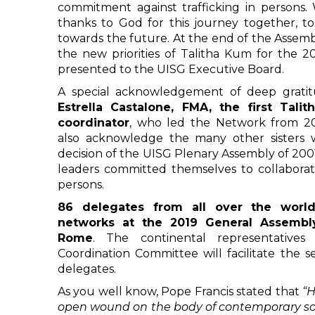
commitment against trafficking in persons. 
thanks to God for this journey together, t
towards the future. At the end of the Assemb
the new priorities of Talitha Kum for the 2
presented to the UISG Executive Board.
A special acknowledgement of deep grat
Estrella Castalone, FMA, the first Tali
coordinator
, who led the Network from 200
also acknowledge the many other sisters
decision of the UISG Plenary Assembly of 2001
leaders committed themselves to collaborate
persons.
86 delegates from all over the world
networks at the 2019 General Assembl
Rome
. The continental representatives 
Coordination Committee will facilitate the s
delegates.
As you well know, Pope Francis stated that
“H
open wound on the body of contemporary soc