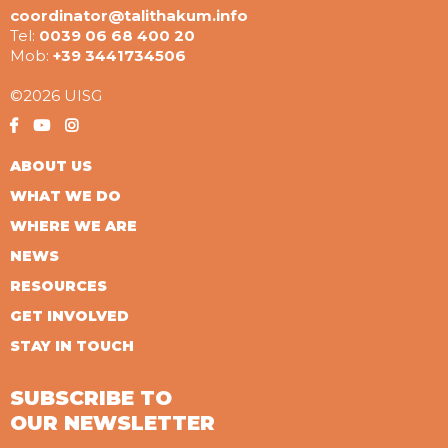
coordinator@talithakum.info
Tel:
0039 06 68 400 20
Mob:
+39 3441734506
©2026 UISG
ABOUT US
WHAT WE DO
WHERE WE ARE
NEWS
RESOURCES
GET INVOLVED
STAY IN TOUCH
SUBSCRIBE TO
OUR NEWSLETTER