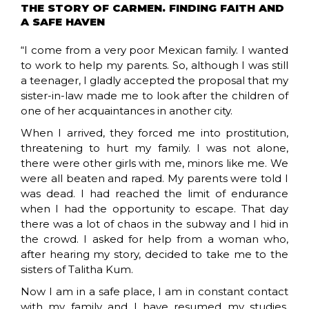
THE STORY OF CARMEN. FINDING FAITH AND
A SAFE HAVEN
“I come from a very poor Mexican family. I wanted
to work to help my parents. So, although I was still
a teenager, I gladly accepted the proposal that my
sister-in-law made me to look after the children of
one of her acquaintances in another city.
When I arrived, they forced me into prostitution,
threatening to hurt my family. I was not alone,
there were other girls with me, minors like me. We
were all beaten and raped. My parents were told I
was dead. I had reached the limit of endurance
when I had the opportunity to escape. That day
there was a lot of chaos in the subway and I hid in
the crowd. I asked for help from a woman who,
after hearing my story, decided to take me to the
sisters of Talitha Kum.
Now I am in a safe place, I am in constant contact
with my family and I have resumed my studies,