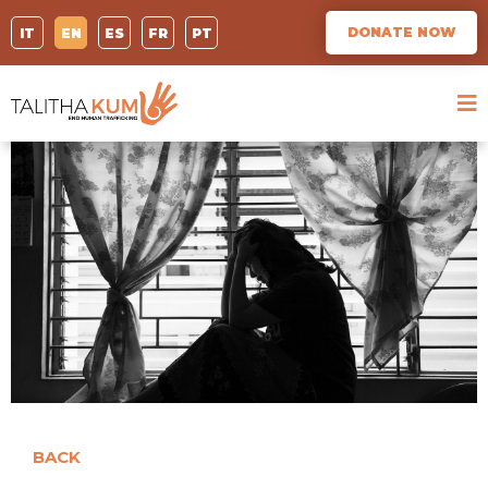
DONATE NOW
IT
EN
ES
FR
PT
BACK