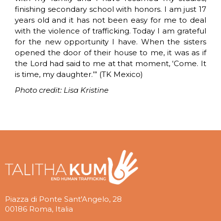
finishing secondary school with honors. I am just 17
years old and it has not been easy for me to deal
with the violence of trafficking. Today I am grateful
for the new opportunity I have. When the sisters
opened the door of their house to me, it was as if
the Lord had said to me at that moment, ‘Come. It
is time, my daughter.’” (TK Mexico)
Photo credit: Lisa Kristine
Piazza di Ponte Sant'Angelo, 28
00186 Roma, Italia