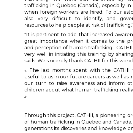
trafficking in Quebec (Canada), especially in
when foreign workers are hired. To our asto
also very difficult to identify, and go
resources to help people at risk of trafficking.
"It is pertinent to add that increased awarene
great importance when it comes to the prev
and perception of human trafficking. CATHII h
very well in initiating this training by shar
skills. We sincerely thank CATHII for this wond
« The last months spent with the CATHII t
useful to us in our future careers as well as in
our turn to raise awareness and inform 
children about what human trafficking really 
»
Through this project, CATHII, a pioneering or
of human trafficking in Quebec and Canada, 
generations its discoveries and knowledge on