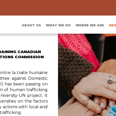
ABOUT US
WHAT WE DO
WHERE WE ARE
NE
RAINING CANADIAN
ATIONS COMMISSION
ontre la traite humaine
ittee against Domestic
I) has been passing on
m of human trafficking
iversity-UN project. It
ersities on the factors
y actions with local and
trafficking.