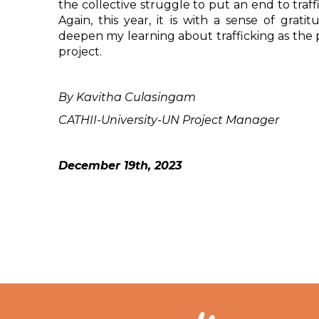
the collective struggle to put an end to traff
Again, this year, it is with a sense of grati
deepen my learning about trafficking as the p
project.
By Kavitha Culasingam
CATHII-University-UN Project Manager
December 19th, 2023