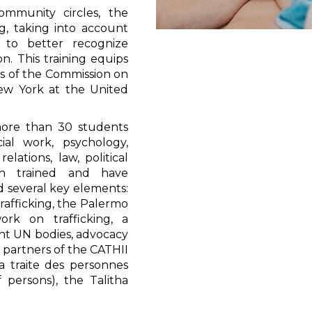
mmunity circles, the
g, taking into account
r to better recognize
on. This training equips
ons of the Commission on
ew York at the United
more than 30 students
ial work, psychology,
elations, law, political
en trained and have
d several key elements:
rafficking, the Palermo
ork on trafficking, a
ent UN bodies, advocacy
d partners of the CATHII
a traite des personnes
f persons), the Talitha