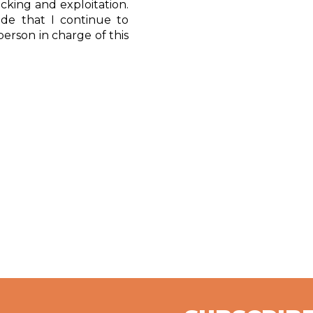
icking and exploitation.
tude that I continue to
erson in charge of this