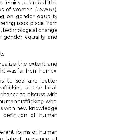
cademics attended the
tus of Women (CSW67),
ing on gender equality
ering took place from
n, technological change
ve gender equality and
ts:
 realize the extent and
ght was far from home
»
.
us to see and better
fficking at the local,
 chance to discuss with
 human trafficking who,
d us with new knowledge
r definition of human
ifferent forms of human
he latent presence of