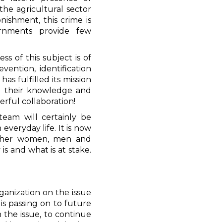
 the agricultural sector
nishment, this crime is
vernments provide few
"
ss of this subject is of
ention, identification
as fulfilled its mission
ing their knowledge and
erful collaboration!
eam will certainly be
 everyday life. It is now
other women, men and
is and what is at stake.
ganization on the issue
is passing on to future
 the issue, to continue