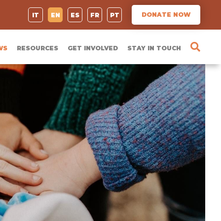
DONATE NOW
IT
EN
ES
FR
PT
WS
RESOURCES
GET INVOLVED
STAY IN TOUCH