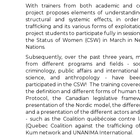
With trainers from both academic and co
project proposes elements of understandin
structural and systemic effects, in orde
trafficking and its various forms of exploitati
project students to participate fully in sessi
the Status of Women (CSW) in March in N
Nations.
Subsequently, over the past three years, 
from different programs and fields - soc
criminology, public affairs and international r
science, and anthropology - have be
participated in the CSW! The training covere
the definition and different forms of human t
Protocol, the Canadian legislative framew
presentation of the Nordic model, the differ
and a presentation of the different actors an
- such as the Coalition québécoise contre l
(Quebec Coalition against the trafficking o
Kum network and UNANIMA International.