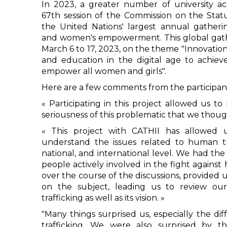
In 2023, a greater number of university a
67th session of the Commission on the Sta
the United Nations' largest annual gather
and women's empowerment. This global gath
March 6 to 17, 2023, on the theme "Innovatio
and education in the digital age to achie
empower all women and girls".
Here are a few comments from the participan
« Participating in this project allowed us to
seriousness of this problematic that we thou
« This project with CATHII has allowed 
understand the issues related to human tra
national, and international level. We had the
people actively involved in the fight against
over the course of the discussions, provide
on the subject, leading us to review ou
trafficking as well as its vision. »
"Many things surprised us, especially the d
trafficking. We were also surprised by t