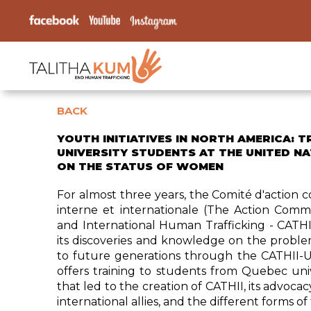
BACK
YOUTH INITIATIVES IN NORTH AMERICA: T
UNIVERSITY STUDENTS AT THE UNITED N
ON THE STATUS OF WOMEN
For almost three years, the Comité d'action c
interne et internationale (The Action Comm
and International Human Trafficking - CATHI
its discoveries and knowledge on the proble
to future generations through the CATHII-Un
offers training to students from Quebec univ
that led to the creation of CATHII, its advocac
international allies, and the different forms of 