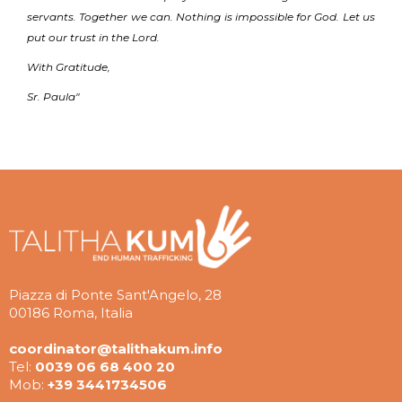
servants. Together we can. Nothing is impossible for God. Let us
put our trust in the Lord.
With Gratitude,
Sr. Paula"
Piazza di Ponte Sant'Angelo, 28
00186 Roma, Italia
coordinator@talithakum.info
Tel:
0039 06 68 400 20
Mob:
+39 3441734506