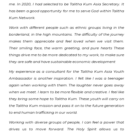
me. In 2020, I had selected to be Talitha Kum Asia Secretary. It
has been a good opportunity for me to serve God within Talitha
Kum Network.
Work with different people such as ethnic groups living in the
borderland, in the high mountains. The difficulty of the journey
makes them appreciate and feel loved when we visit them.
Their smiling face, the warm greeting, and pure hearts These
things drive me to be more dedicated to my work, to make sure
they are safe and have sustainable economic development
My experience as a consultant for the Talitha Kum Asia Youth
Ambassador is another inspiration. I felt like I was a teenager
again when working with them. The laughter never goes away
when we meet. I learn to be more flexible and creative. I feel like
they bring some hope to Talitha Kum. These youth will carry on
the Talitha Kum mission and pass it on to the future generation
to end human trafficking in our world.
Working with diverse groups of people, I can feel a power that
drives us to move forward. The Holy Spirit allows us to