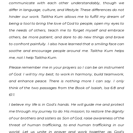
communicate with each other understandably, though we
differ in language, culture, and lifestyle. These differences do not
hinder our work. Talitha Kum allows me to fulfill my dream of
being a tool to bring the love of God to people, open my eyes to
the needs of others, teach me to forget myself and embrace
others, be more patient, and dare to do new things and brave
to confront painfully. I also have learned that a smiling face can
soothe and encourage people around me. Talitha Kum helps
me, not I help Talitha Kum.
Please remember me in your prayers so I can be an instrument
of God. I will try my best; to work in harmony, build teamwork,
and enhance peace. There is nothing more I can say. I only
think of the two passages from the Book of Isaiah, Isa 6:8 and
61:1.
I believe my life is in God’s hands. He will guide me and protect
me through my journey to do His mission; to restore the dignity
of our brothers and sisters as Son of God, raise awareness of the
threat of human trafficking, to end human trafficking in our
world. Let us unite in prayer and work together as God’s