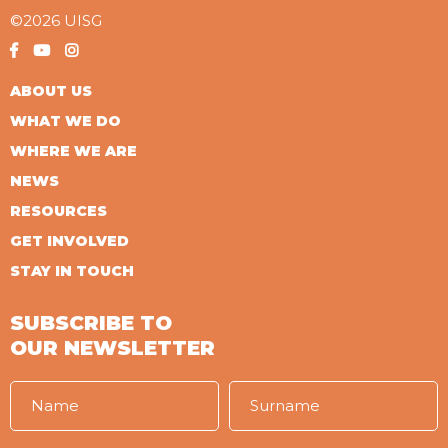
©2026 UISG
ABOUT US
WHAT WE DO
WHERE WE ARE
NEWS
RESOURCES
GET INVOLVED
STAY IN TOUCH
SUBSCRIBE TO
OUR NEWSLETTER