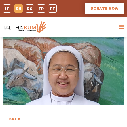
DONATE NOW
IT
EN
ES
FR
PT
BACK