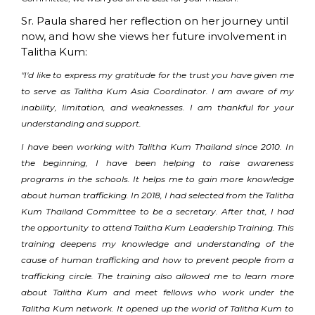
Sr. Paula shared her reflection on her journey until
now, and how she views her future involvement in
Talitha Kum:
"I'd like to express my gratitude for the trust you have given me
to serve as Talitha Kum Asia Coordinator. I am aware of my
inability, limitation, and weaknesses. I am thankful for your
understanding and support.
I have been working with Talitha Kum Thailand since 2010. In
the beginning, I have been helping to raise awareness
programs in the schools. It helps me to gain more knowledge
about human trafficking. In 2018, I had selected from the Talitha
Kum Thailand Committee to be a secretary. After that, I had
the opportunity to attend Talitha Kum Leadership Training. This
training deepens my knowledge and understanding of the
cause of human trafficking and how to prevent people from a
trafficking circle. The training also allowed me to learn more
about Talitha Kum and meet fellows who work under the
Talitha Kum network. It opened up the world of Talitha Kum to