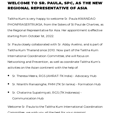
WELCOME TO SR. PAULA, SPC, AS THE NEW
REGIONAL REPRESENTATIVE OF ASIA
Talitha Kum is very happy to welcome Sr. Paula KWANDAO
PHONPRASERTRUKSA, from the Sisters of St Paul de Chartres, as
the Regional Representative for Asia. Her appointment is effective
starting from October 1st, 2022.
Sr. Paula closely collaborated with Sr. Abby Avelino, and is part of
Talitha Kum Thailand since 2010. Now part of the Talitha Kum
International Coordination Committee, she will focus on
Networking and Prevention, as well as coordinate Talitha Kum’s
activities on the Asian continent with the help of:
Sr. Theresa Meera, RGS (AMRAT-TK India) - Advocacy Hub
Sr. Nilanthi Ranasinghe, FMM (TK Sri lanka) - Formation Hub
Sr. Chatarina Supatmiyati, RGS (TK Indonesia) -
Communication Hub
Welcome Sr. Paula to the Talitha Kum International Coordination
Committee, we wish you all the best for your mission!