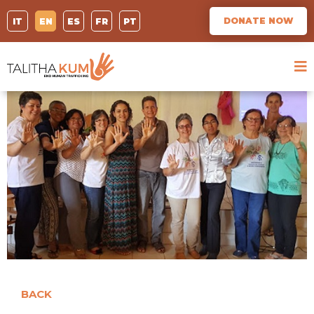
DONATE NOW
IT
EN
ES
FR
PT
BACK