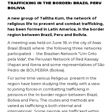
TRAFFICKING IN THE BORDER: BRAZIL PERU
BOLIVIA
A new group of Talitha Kum, the network of
religious life to prevent and combat trafficking,
has been formed in Latin America, in the border
region between Brazil, Peru and Bolivia.
A meeting was held on June 18, in the city of Assis
Brasil (Brazil) where the following three networks
participated - the Brazilian Network "Um Grito
pela Vida", the Peruvian Network of Red Kawsay
Iñapari and Iberia and some representatives of São
Pedro de BOLPEBRA (Bolivia).
For some time various Religious present in the
region have been studying the reality with a view
to joining forces in combatting trafficking in
persons in the tri-border region between Brazil,
Bolivia and Peru. The routes and methods are
varied as trafficking is both internal and
international. Some people are trafficked within