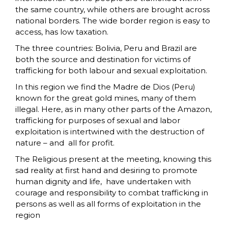
the same country, while others are brought across
national borders. The wide border region is easy to
access, has low taxation.
The three countries: Bolivia, Peru and Brazil are
both the source and destination for victims of
trafficking for both labour and sexual exploitation.
In this region we find the Madre de Dios (Peru)
known for the great gold mines, many of them
illegal. Here, as in many other parts of the Amazon,
trafficking for purposes of sexual and labor
exploitation is intertwined with the destruction of
nature – and all for profit.
The Religious present at the meeting, knowing this
sad reality at first hand and desiring to promote
human dignity and life, have undertaken with
courage and responsibility to combat trafficking in
persons as well as all forms of exploitation in the
region