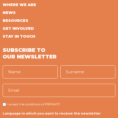
WHERE WE ARE
NEWS
RESOURCES
GET INVOLVED
STAY IN TOUCH
SUBSCRIBE TO
OUR NEWSLETTER
I accept the conditions of
PRIVACY
Language in which you want to receive the newsletter