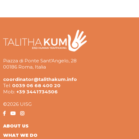
Piazza di Ponte Sant'Angelo, 28
00186 Roma, Italia
coordinator@talithakum.info
Tel:
0039 06 68 400 20
Mob:
+39 3441734506
©2026 UISG
ABOUT US
WHAT WE DO