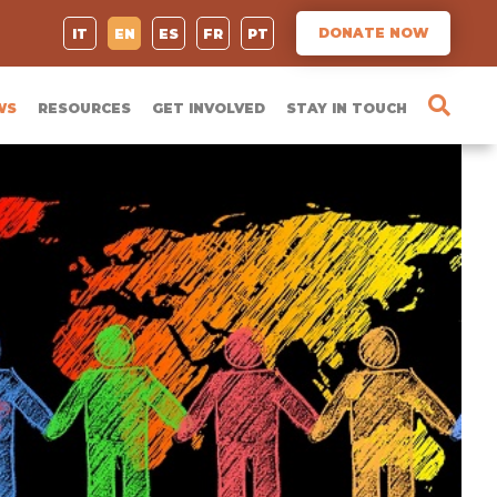
DONATE NOW
IT
EN
ES
FR
PT
WS
RESOURCES
GET INVOLVED
STAY IN TOUCH