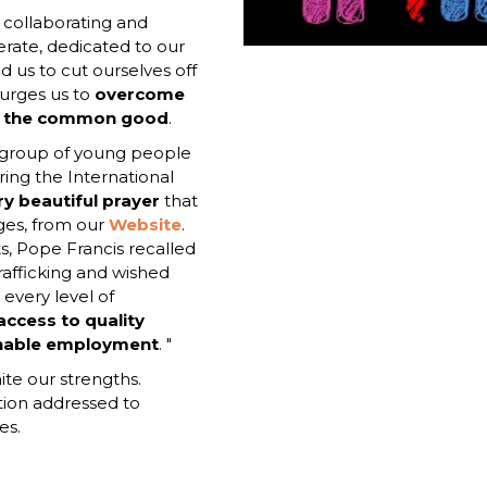
d collaborating and
rate, dedicated to our
d us to cut ourselves off
 urges us to
overcome
or the common good
.
a group of young people
ing the International
ry beautiful prayer
that
ges, from our
Website
.
s, Pope Francis recalled
trafficking and wished
 every level of
ccess to quality
ainable employment
. "
ite our strengths.
ation addressed to
es.