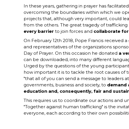
In these years, gathering in prayer has facilitate
overcoming the boundaries within which we ope
projects that, although very important, could lea
from the others. The great tragedy of trafficking
every barrier
to join forces and
collaborate f
On February 12th 2018, Pope Francis received 
and representatives of the organizations sponsor
Day of Prayer. On this occasion he donated
a ve
can be downloaded, into many different langua
Urged by the questions of the young participant
how important it is to tackle the root causes of 
"that all of you can send a message to leaders at
governments, business and society, to
demand a
education and, consequently, fair and sust
This requires us to coordinate our actions and un
"Together against human trafficking" is the invit
everyone, each according to their own possibiliti