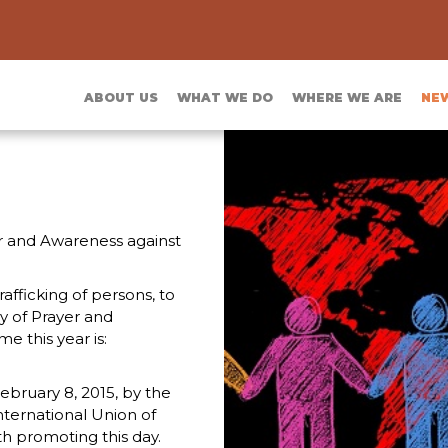
ABOUT US
WHAT WE DO
WHERE WE ARE
NE
er and Awareness against
rafficking of persons, to
ay of Prayer and
 this year is:
ebruary 8, 2015, by the
nternational Union of
th promoting this day.