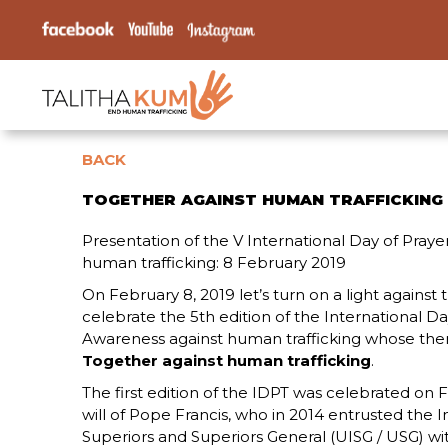
BACK
TOGETHER AGAINST HUMAN TRAFFICKING
Presentation of the V International Day of Pray
human trafficking: 8 February 2019
On February 8, 2019 let’s turn on a light against t
celebrate the 5th edition of the International D
Awareness against human trafficking whose theme
Together against human trafficking
.
The first edition of the IDPT was celebrated on F
will of Pope Francis, who in 2014 entrusted the I
Superiors and Superiors General (UISG / USG) wi