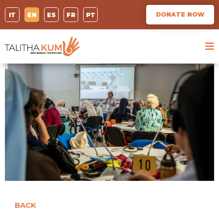
DONATE NOW
IT
EN
ES
FR
PT
BACK