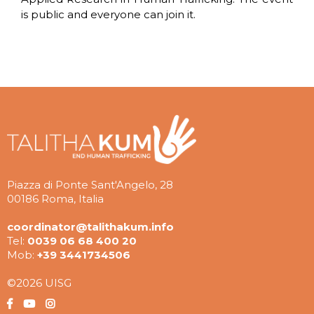
is public and everyone can join it.
Piazza di Ponte Sant'Angelo, 28
00186 Roma, Italia
coordinator@talithakum.info
Tel:
0039 06 68 400 20
Mob:
+39 3441734506
©2026 UISG