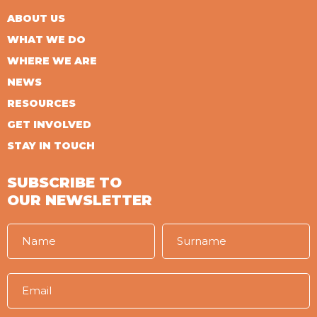
ABOUT US
WHAT WE DO
WHERE WE ARE
NEWS
RESOURCES
GET INVOLVED
STAY IN TOUCH
SUBSCRIBE TO
OUR NEWSLETTER