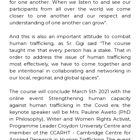
for one another. When we listen to and see our
participants from all over the world we come
closer to one another and our respect and
understanding of one another can grow”.
And this is also an important attitude to combat
human trafficking, as Sr. Gigi said “The course
taught me that every person has a stake. That in
order to address the issue of human trafficking
most effectively, we have to come together and
be intentional in collaborating and networking in
our local, regional, and global spaces”.
The course will conclude March 5th 2021 with the
online event Strengthening human capacity
against human trafficking in the Covid era; the
keynote speaker will be Mrs. Pauline Aweto (PhD
in Philosophy), Writer and Women Rights Activist,
Programme Leader Croydon University Centre and
member of the CCARHT - Cambridge Centre for
Applied Research in Human Trafficking. The event