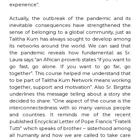
experience”.
Actually, the outbreak of the pandemic and its
inevitable consequences have strengthened the
sense of belonging to a global community, just as
Talitha Kum has always sought to develop among
its networks around the world. We can said that
the pandemic reveals how fundamental; as Sr.
Laura says “an African proverb states “if you want to
go fast, go alone. If you want to go far, go
together”. This course helped me understand that
to be part of Talitha Kum Network means working
together, support and motivation”. Also Sr. Birgitta
underlines this message telling about a story she
decided to share: “One aspect of the course is the
interconnectedness with so many various people
and countries. It reminds me of the recent
published Encyclical Letter of Pope Francis “Fratelli
Tutti” which speaks of brother – sisterhood among
all humanity and how we are called to take care