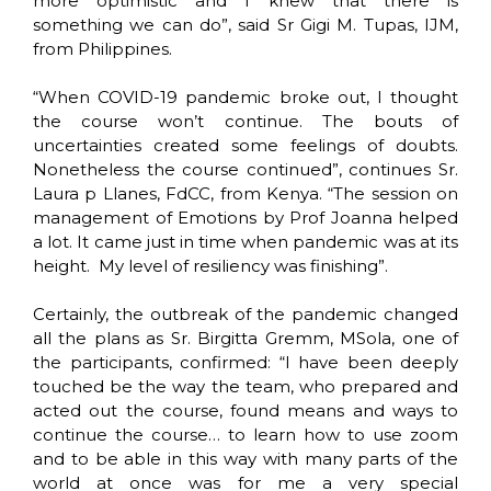
more optimistic and I knew that there is
something we can do”, said Sr Gigi M. Tupas, IJM,
from Philippines.
“When COVID-19 pandemic broke out, I thought
the course won’t continue. The bouts of
uncertainties created some feelings of doubts.
Nonetheless the course continued”, continues Sr.
Laura p Llanes, FdCC, from Kenya. “The session on
management of Emotions by Prof Joanna helped
a lot. It came just in time when pandemic was at its
height. My level of resiliency was finishing”.
Certainly, the outbreak of the pandemic changed
all the plans as Sr. Birgitta Gremm, MSola, one of
the participants, confirmed: “I have been deeply
touched be the way the team, who prepared and
acted out the course, found means and ways to
continue the course… to learn how to use zoom
and to be able in this way with many parts of the
world at once was for me a very special