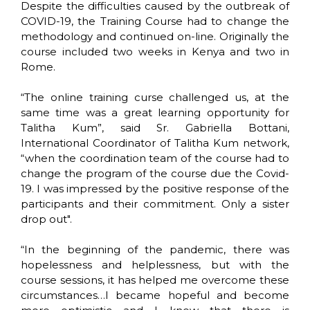
Despite the difficulties caused by the outbreak of
COVID-19, the Training Course had to change the
methodology and continued on-line. Originally the
course included two weeks in Kenya and two in
Rome.
“The online training curse challenged us, at the
same time was a great learning opportunity for
Talitha Kum”, said Sr. Gabriella Bottani,
International Coordinator of Talitha Kum network,
“when the coordination team of the course had to
change the program of the course due the Covid-
19. I was impressed by the positive response of the
participants and their commitment. Only a sister
drop out".
“In the beginning of the pandemic, there was
hopelessness and helplessness, but with the
course sessions, it has helped me overcome these
circumstances…I became hopeful and become