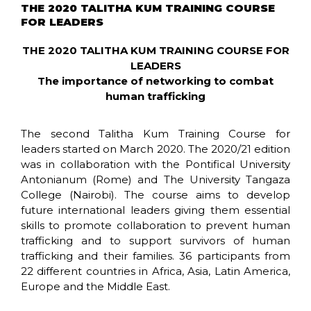
THE 2020 TALITHA KUM TRAINING COURSE
FOR LEADERS
THE 2020 TALITHA KUM TRAINING COURSE FOR
LEADERS
The importance of networking to combat
human trafficking
The second Talitha Kum Training Course for
leaders started on March 2020. The 2020/21 edition
was in collaboration with the Pontifical University
Antonianum (Rome) and The University Tangaza
College (Nairobi). The course aims to develop
future international leaders giving them essential
skills to promote collaboration to prevent human
trafficking and to support survivors of human
trafficking and their families. 36 participants from
22 different countries in Africa, Asia, Latin America,
Europe and the Middle East.