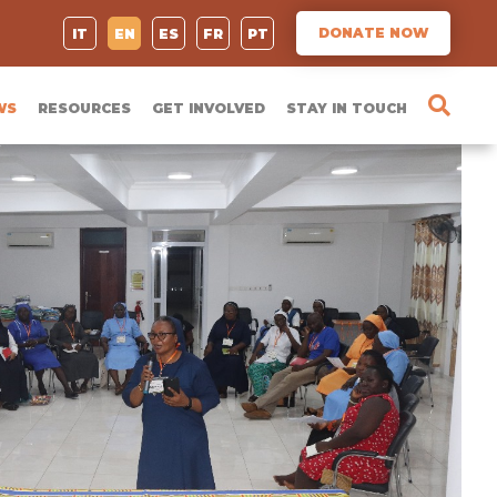
DONATE NOW
IT
EN
ES
FR
PT
WS
RESOURCES
GET INVOLVED
STAY IN TOUCH