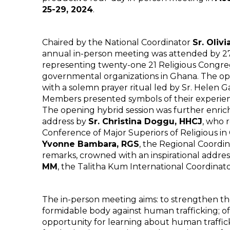
25-29, 2024
.
Chaired by the National Coordinator
Sr. Oliv
annual in-person meeting was attended by 
representing twenty-one 21 Religious Congre
governmental organizations in Ghana. The op
with a solemn prayer ritual led by Sr. Helen 
Members presented symbols of their experien
The opening hybrid session was further enri
address by
Sr. Christina Doggu, HHCJ
, who 
Conference of Major Superiors of Religious 
Yvonne Bambara, RGS
, the Regional Coordi
remarks, crowned with an inspirational addre
MM
, the Talitha Kum International Coordinato
The in-person meeting aims: to strengthen th
formidable body against human trafficking; 
opportunity for learning about human traffic