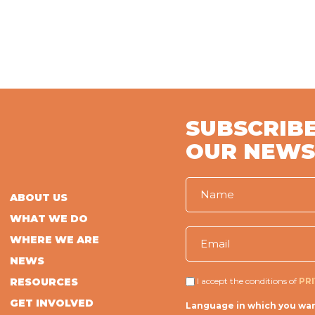
SUBSCRIBE
OUR NEWS
ABOUT US
WHAT WE DO
WHERE WE ARE
NEWS
RESOURCES
I accept the conditions of
PR
GET INVOLVED
Language in which you wan