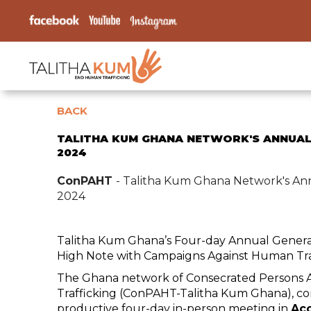
BACK
TALITHA KUM GHANA NETWORK'S ANNUAL
2024
ConPAHT
- Talitha Kum Ghana Network's An
2024
Talitha Kum Ghana’s Four-day Annual Gener
High Note with Campaigns Against Human Tra
The Ghana network of Consecrated Persons
Trafficking (ConPAHT-Talitha Kum Ghana), co
productive four-day in-person meeting in
Acc