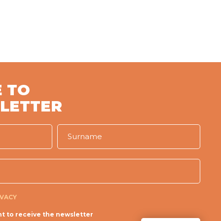
 TO
LETTER
IVACY
t to receive the newsletter