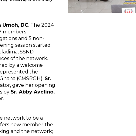
ia Umoh, DC
. The 2024
27 members
gations and 5 non-
ening session started
Galadima, SSND.
ces of the network.
ched by a welcome
represented the
in Ghana (CMSRGH).
Sr.
nator, gave her opening
ss by
Sr. Abby Avelino,
r.
e network to be a
offers new member the
king and the network;