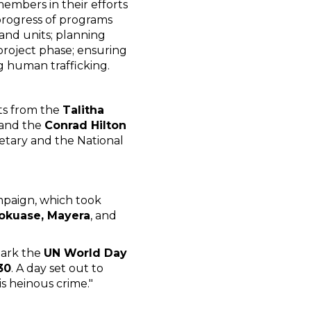
members in their efforts
progress of programs
and units; planning
project phase; ensuring
g human trafficking.
ts from the
Talitha
and the
Conrad Hilton
retary and the National
mpaign, which took
Pokuase, Mayera
, and
mark the
UN World Day
30
. A day set out to
is heinous crime."