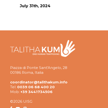
July 31th, 2024
Piazza di Ponte Sant'Angelo, 28
00186 Roma, Italia
coordinator@talithakum.info
Tel:
0039 06 68 400 20
Mob:
+39 3441734506
©2026 UISG