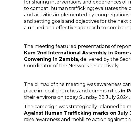
for sharing interventions and experiences of 
to combat human trafficking; evaluates the 
and activities implemented by congregations 
and setting goals and objectives for the next 
a unified and effective approach to combatin
The meeting featured presentations of repor
Kum 2nd International Assembly in Rome
Convening in Zambia
, delivered by the Sec
Coordinator of the Network respectively.
The climax of the meeting was awareness ca
place in local churches and communities
in 
their environs on today Sunday 28 July 2024.
The campaign was strategically planned to 
Against Human Trafficking marks on July 
raise awareness and mobilize action against th