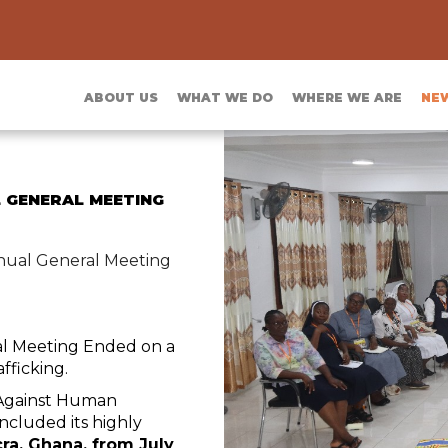
ABOUT US
WHAT WE DO
WHERE WE ARE
NE
 GENERAL MEETING
nual General Meeting
al Meeting Ended on a
fficking.
 Against Human
ncluded its highly
ra, Ghana, from July