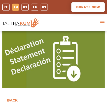
DONATE NOW
IT
EN
ES
FR
PT
BACK