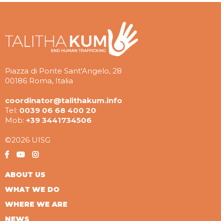
Piazza di Ponte Sant'Angelo, 28
00186 Roma, Italia
coordinator@talithakum.info
Tel:
0039 06 68 400 20
Mob:
+39 3441734506
©2026 UISG
ABOUT US
WHAT WE DO
WHERE WE ARE
NEWS