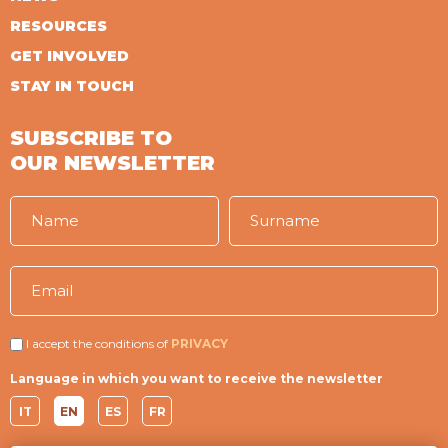
RESOURCES
GET INVOLVED
STAY IN TOUCH
SUBSCRIBE TO
OUR NEWSLETTER
I accept the conditions of
PRIVACY
Language in which you want to receive the newsletter
IT
EN
ES
FR