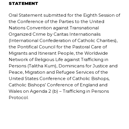
STATEMENT
Oral Statement submitted for the Eighth Session of
the Conference of the Parties to the United
Nations Convention against Transnational
Organized Crime by Caritas Internationalis
(International Confederation of Catholic Charities),
the Pontifical Council for the Pastoral Care of
Migrants and Itinerant People, the Worldwide
Network of Religious Life against Trafficking in
Persons (Talitha Kum), Dominicans for Justice and
Peace, Migration and Refugee Services of the
United States Conference of Catholic Bishops,
Catholic Bishops’ Conference of England and
Wales on Agenda 2 (b) – Trafficking in Persons
Protocol.