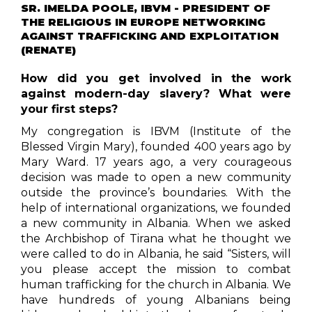
SR. IMELDA POOLE, IBVM - PRESIDENT OF
THE RELIGIOUS IN EUROPE NETWORKING
AGAINST TRAFFICKING AND EXPLOITATION
(RENATE)
How did you get involved in the work
against modern-day slavery? What were
your first steps?
My congregation is IBVM (Institute of the
Blessed Virgin Mary), founded 400 years ago by
Mary Ward. 17 years ago, a very courageous
decision was made to open a new community
outside the province’s boundaries. With the
help of international organizations, we founded
a new community in Albania. When we asked
the Archbishop of Tirana what he thought we
were called to do in Albania, he said “Sisters, will
you please accept the mission to combat
human trafficking for the church in Albania. We
have hundreds of young Albanians being