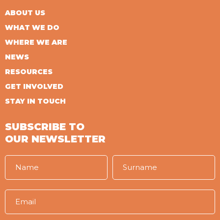
ABOUT US
WHAT WE DO
WHERE WE ARE
NEWS
RESOURCES
GET INVOLVED
STAY IN TOUCH
SUBSCRIBE TO
OUR NEWSLETTER