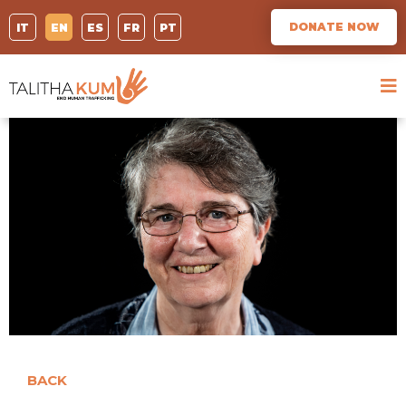
DONATE NOW
IT
EN
ES
FR
PT
BACK