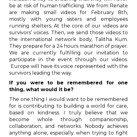
be at risk of human trafficking. We from Renate
are making small videos for February 8th,
mostly with young sisters and employees
running shelters. At the core of our videos are
survivors’ voices. Then, we send those videos to
the international network body, Talitha Kum.
They prepare for a 24 hours marathon of prayer.
We are currently fulfilling our invitation to
participate in the event through our videos.
Europe will have its voice represented with the
survivors leading the way.
If you were to be remembered for one
thing, what would it be?
The one thing I would want to be remembered
for is contributing to building a world for care,
based on kindness. I truly believe that we
become whole through companionship,
collaboration, and networks. Nobody achieves
anything alone, especially when trying to fight