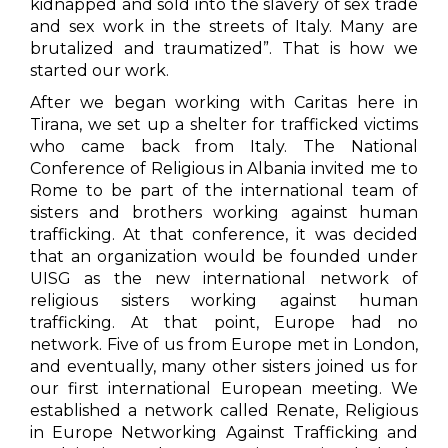
kidnapped and sold into the slavery of sex trade
and sex work in the streets of Italy. Many are
brutalized and traumatized”. That is how we
started our work.
After we began working with Caritas here in
Tirana, we set up a shelter for trafficked victims
who came back from Italy. The National
Conference of Religious in Albania invited me to
Rome to be part of the international team of
sisters and brothers working against human
trafficking. At that conference, it was decided
that an organization would be founded under
UISG as the new international network of
religious sisters working against human
trafficking. At that point, Europe had no
network. Five of us from Europe met in London,
and eventually, many other sisters joined us for
our first international European meeting. We
established a network called Renate, Religious
in Europe Networking Against Trafficking and