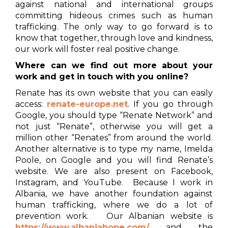
against national and international groups
committing hideous crimes such as human
trafficking. The only way to go forward is to
know that together, through love and kindness,
our work will foster real positive change.
Where can we find out more about your
work and get in touch with you online?
Renate has its own website that you can easily
access:
renate-europe.net
. If you go through
Google, you should type “Renate Network” and
not just “Renate”, otherwise you will get a
million other “Renates” from around the world.
Another alternative is to type my name, Imelda
Poole, on Google and you will find Renate’s
website. We are also present on Facebook,
Instagram, and YouTube. Because I work in
Albania, we have another foundation against
human trafficking, where we do a lot of
prevention work. Our Albanian website is
https://www.albaniahope.com/
and the