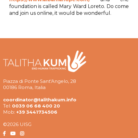
foundation is called Mary Ward Loreto. Do come
and join us online, it would be wonderful.
Piazza di Ponte Sant'Angelo, 28
00186 Roma, Italia
coordinator@talithakum.info
Tel:
0039 06 68 400 20
Mob:
+39 3441734506
©2026 UISG