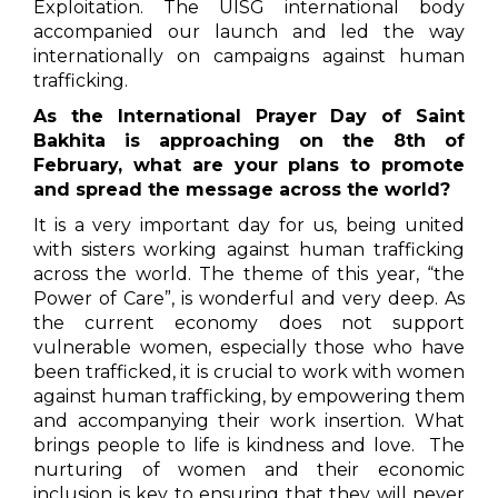
Exploitation. The UISG international body
accompanied our launch and led the way
internationally on campaigns against human
trafficking.
As the International Prayer Day of Saint
Bakhita is approaching on the 8th of
February, what are your plans to promote
and spread the message across the world?
It is a very important day for us, being united
with sisters working against human trafficking
across the world. The theme of this year, “the
Power of Care”, is wonderful and very deep. As
the current economy does not support
vulnerable women, especially those who have
been trafficked, it is crucial to work with women
against human trafficking, by empowering them
and accompanying their work insertion. What
brings people to life is kindness and love. The
nurturing of women and their economic
inclusion is key to ensuring that they will never