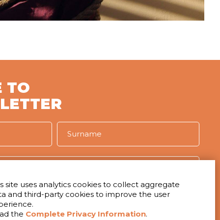
 TO
LETTER
s site uses analytics cookies to collect aggregate
ta and third-party cookies to improve the user
IVACY
perience.
t to receive the newsletter
ad the
Complete Privacy Information
.