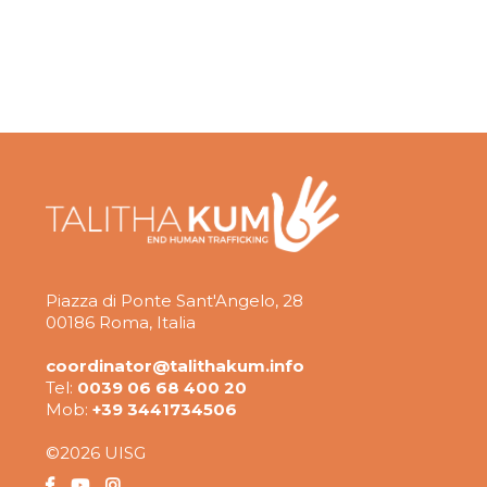
Piazza di Ponte Sant'Angelo, 28
00186 Roma, Italia
coordinator@talithakum.info
Tel:
0039 06 68 400 20
Mob:
+39 3441734506
©2026 UISG