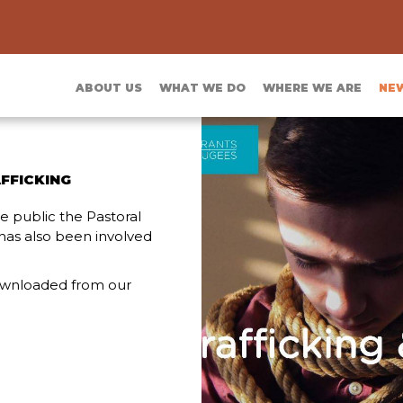
ABOUT US
WHAT WE DO
WHERE WE ARE
NE
FFICKING
 public the Pastoral
has also been involved
ownloaded from our