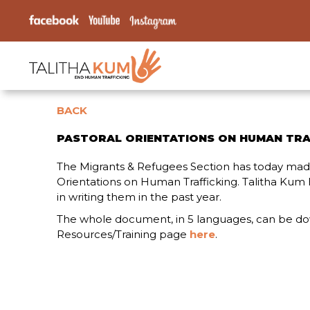
BACK
PASTORAL ORIENTATIONS ON HUMAN TRA
The Migrants & Refugees Section has today made
Orientations on Human Trafficking. Talitha Kum 
in writing them in the past year.
The whole document, in 5 languages, can be d
Resources/Training page
here
.