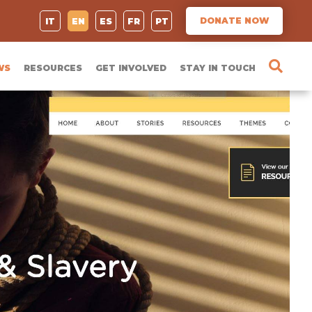
DONATE NOW
IT
EN
ES
FR
PT
WS
RESOURCES
GET INVOLVED
STAY IN TOUCH