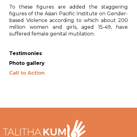
To these figures are added the staggering
figures of the Asian Pacific Institute on Gender-
based Violence according to which about 200
million women and girls, aged 15-49, have
suffered female genital mutilation.
Testimonies
Photo gallery
Call to Action