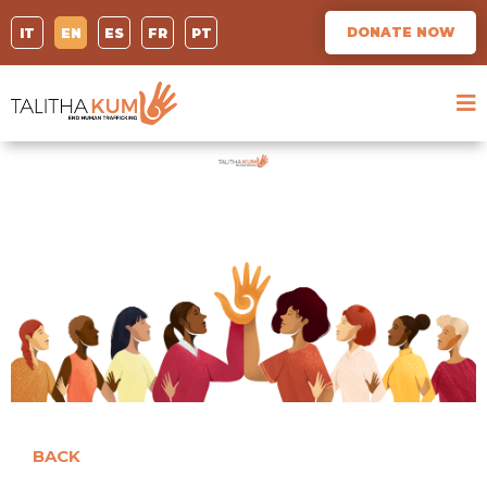
DONATE NOW
IT
EN
ES
FR
PT
BACK