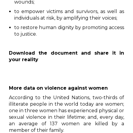
wounds;
to empower victims and survivors, as well as
individuals at risk, by amplifying their voices;
to restore human dignity by promoting access
to justice.
Download the document and share it in
your reality
More data on violence against women
According to the United Nations, two-thirds of
illiterate people in the world today are women;
one in three women has experienced physical or
sexual violence in their lifetime; and, every day,
an average of 137 women are killed by a
member of their family.