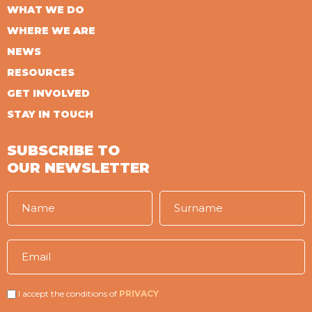
WHAT WE DO
WHERE WE ARE
NEWS
RESOURCES
GET INVOLVED
STAY IN TOUCH
SUBSCRIBE TO
OUR NEWSLETTER
I accept the conditions of
PRIVACY