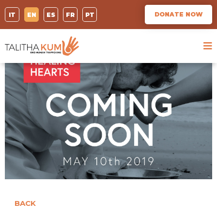
DONATE NOW
IT
EN
ES
FR
PT
BACK