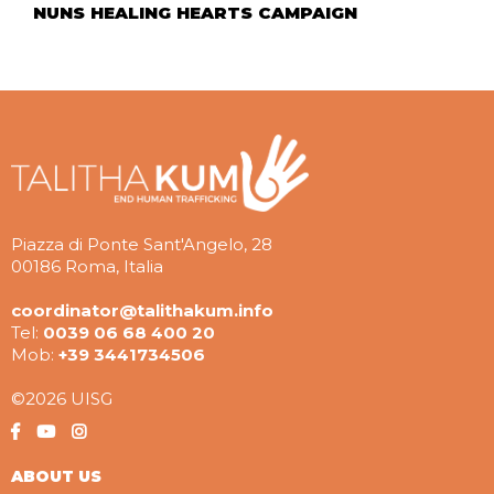
NUNS HEALING HEARTS CAMPAIGN
Piazza di Ponte Sant'Angelo, 28
00186 Roma, Italia
coordinator@talithakum.info
Tel:
0039 06 68 400 20
Mob:
+39 3441734506
©2026 UISG
ABOUT US