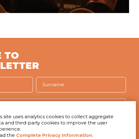
 TO
LETTER
s site uses analytics cookies to collect aggregate
ta and third-party cookies to improve the user
IVACY
perience.
t to receive the newsletter
ad the
Complete Privacy Information
.