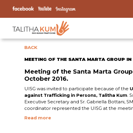
BACK
MEETING OF THE SANTA MARTA GROUP IN
Meeting of the Santa Marta Group
October 2016.
UISG was invited to participate because of the
U
against Trafficking in Persons, Talitha Kum
. 
Executive Secretary and Sr. Gabriella Bottani, 
coordinator represented the UISG at the meeti
Read more