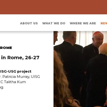
ABOUT US
WHAT WE DO
WHERE WE ARE
NE
 ROME
 in Rome, 26-27
ISG-USG project
Sr. Patricia Murray, UISG
SMC Talitha Kum
ng.