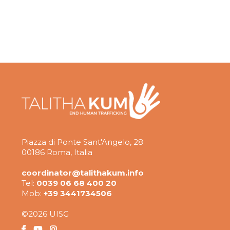
Piazza di Ponte Sant'Angelo, 28
00186 Roma, Italia
coordinator@talithakum.info
Tel:
0039 06 68 400 20
Mob:
+39 3441734506
©2026 UISG