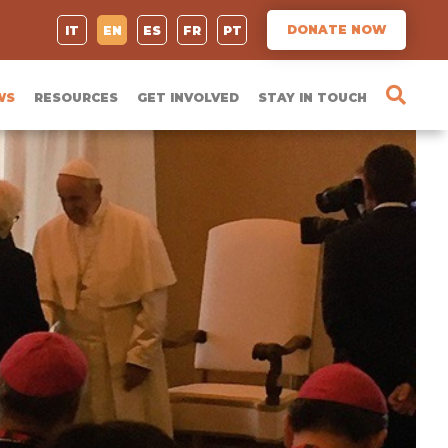
DONATE NOW
IT
EN
ES
FR
PT
WS
RESOURCES
GET INVOLVED
STAY IN TOUCH