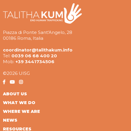
Piazza di Ponte Sant'Angelo, 28
00186 Roma, Italia
coordinator@talithakum.info
Tel:
0039 06 68 400 20
Mob:
+39 3441734506
©2026 UISG
ABOUT US
WHAT WE DO
WHERE WE ARE
NEWS
RESOURCES