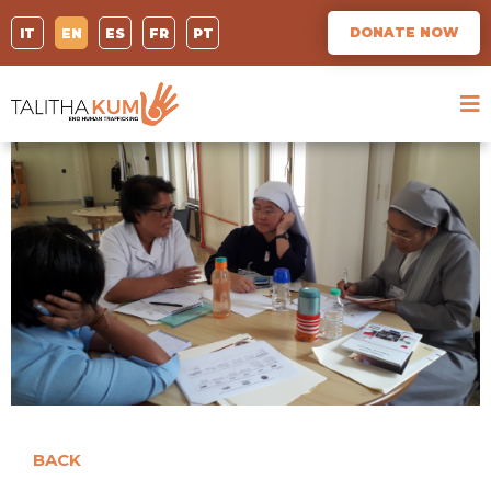
DONATE NOW
IT
EN
ES
FR
PT
BACK