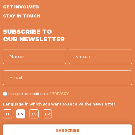
GET INVOLVED
STAY IN TOUCH
SUBSCRIBE TO
OUR NEWSLETTER
I accept the conditions of
PRIVACY
Language in which you want to receive the newsletter
IT
EN
ES
FR
SUBSCRIBE