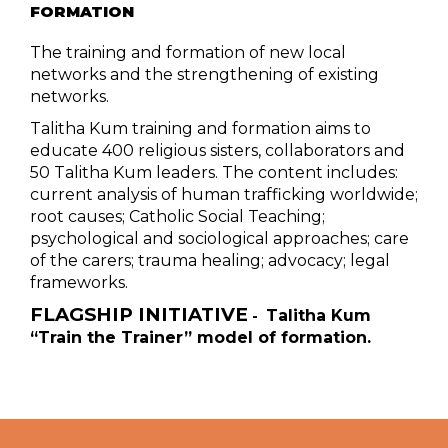
FORMATION
The training and formation of new local
networks and the strengthening of existing
networks.
Talitha Kum training and formation aims to
educate 400 religious sisters, collaborators and
50 Talitha Kum leaders. The content includes:
current analysis of human trafficking worldwide;
root causes; Catholic Social Teaching;
psychological and sociological approaches; care
of the carers; trauma healing; advocacy; legal
frameworks.
FLAGSHIP INITIATIVE
Talitha Kum
-
“Train the Trainer” model of formation.