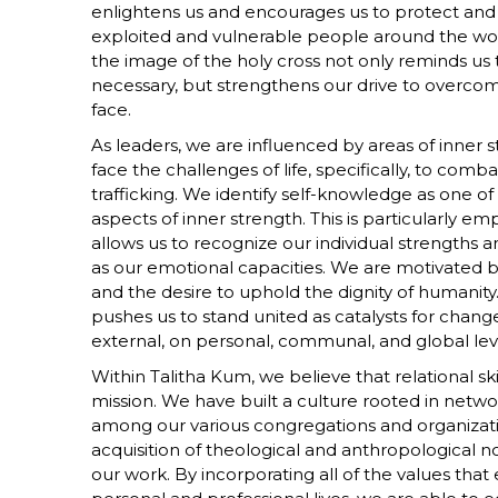
enlightens us and encourages us to protect and c
exploited and vulnerable people around the world
the image of the holy cross not only reminds us 
necessary, but strengthens our drive to overco
face.
As leaders, we are influenced by areas of inner s
face the challenges of life, specifically, to comb
trafficking. We identify self-knowledge as one o
aspects of inner strength. This is particularly e
allows us to recognize our individual strengths 
as our emotional capacities. We are motivated by
and the desire to uphold the dignity of humanity. T
pushes us to stand united as catalysts for chang
external, on personal, communal, and global lev
Within Talitha Kum, we believe that relational skil
mission. We have built a culture rooted in netwo
among our various congregations and organizat
acquisition of theological and anthropological not
our work. By incorporating all of the values th