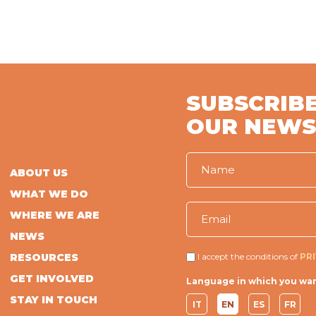
SUBSCRIBE
OUR NEWS
ABOUT US
WHAT WE DO
WHERE WE ARE
NEWS
RESOURCES
I accept the conditions of
PR
GET INVOLVED
Language in which you wan
STAY IN TOUCH
IT
EN
ES
FR