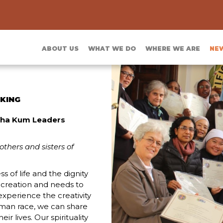
ABOUT US
WHAT WE DO
WHERE WE ARE
NE
CKING
itha Kum Leaders
others and sisters of
s of life and the dignity
 creation and needs to
xperience the creativity
uman race, we can share
r lives. Our spirituality