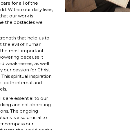
are for all of the
. Within our daily lives,
that our work is
me the obstacles we
trength that help us to
at the evil of human
f the most important
mpowering because it
and weaknesses, as well
 our passion for Christ
his spiritual inspiration
e, both internal and
els.
ls are essential to our
rking and collaborating
ions. The ongoing
ions is also crucial to
at encompass our