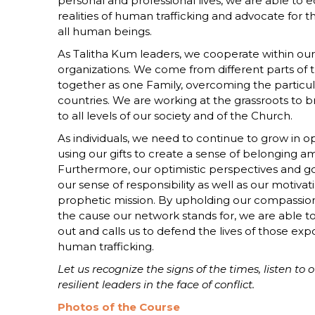
personal and professional lives, we are able to 
realities of human trafficking and advocate for t
all human beings.
As Talitha Kum leaders, we cooperate within ou
organizations. We come from different parts of 
together as one Family, overcoming the particul
countries. We are working at the grassroots to 
to all levels of our society and of the Church.
As individuals, we need to continue to grow in 
using our gifts to create a sense of belonging a
Furthermore, our optimistic perspectives and g
our sense of responsibility as well as our motivat
prophetic mission. By upholding our compassi
the cause our network stands for, we are able to
out and calls us to defend the lives of those exp
human trafficking.
Let us recognize the signs of the times, listen to 
resilient leaders in the face of conflict.
Photos of the Course