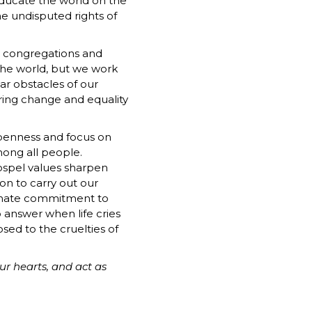
educate the world on the
he undisputed rights of
r congregations and
the world, but we work
ar obstacles of our
bring change and equality
openness and focus on
mong all people.
ospel values sharpen
ion to carry out our
onate commitment to
 answer when life cries
osed to the cruelties of
our hearts, and act as