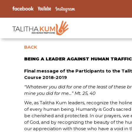
BACK
BEING A LEADER AGAINST HUMAN TRAFFI
Final message of the Participants to the Tal
Course 2018-2019
“Whatever you did for one of the least of these br
mine you did for me…” Mt. 25, 40
We, as Talitha Kum leaders, recognize the holines
of every human being. Humanity is God’s sacred
be cherished and protected. In our prayers, we e
of God, and by recognizing the beauty of the h
our appreciation with those who have a void in thei