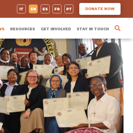
DONATE NOW
IT
EN
ES
FR
PT
WS
RESOURCES
GET INVOLVED
STAY IN TOUCH