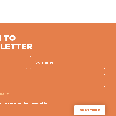
 TO
LETTER
IVACY
t to receive the newsletter
SUBSCRIBE