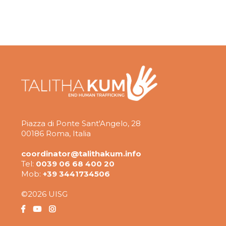
Piazza di Ponte Sant'Angelo, 28
00186 Roma, Italia
coordinator@talithakum.info
Tel:
0039 06 68 400 20
Mob:
+39 3441734506
©2026 UISG