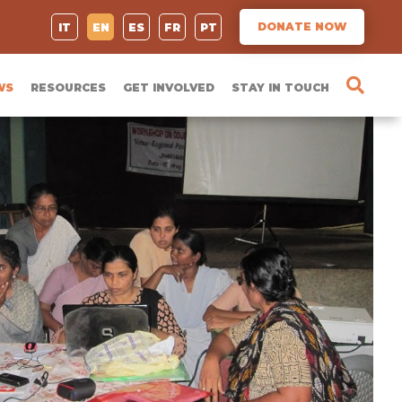
DONATE NOW
IT
EN
ES
FR
PT
WS
RESOURCES
GET INVOLVED
STAY IN TOUCH