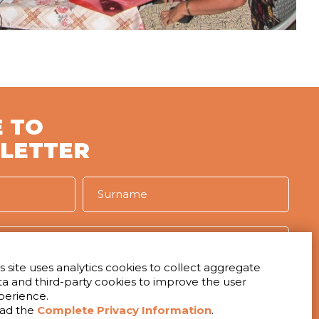
 TO
LETTER
s site uses analytics cookies to collect aggregate
ta and third-party cookies to improve the user
IVACY
perience.
t to receive the newsletter
ad the
Complete Privacy Information
.