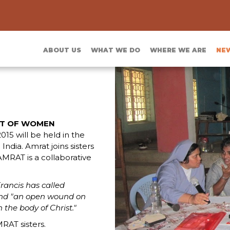
ABOUT US
WHAT WE DO
WHERE WE ARE
NE
T OF WOMEN
2015 will be held in the
dia. Amrat joins sisters
AMRAT is a collaborative
rancis has called
and "an open wound on
 the body of Christ."
RAT sisters.