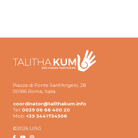
Piazza di Ponte Sant'Angelo, 28
00186 Roma, Italia
coordinator@talithakum.info
Tel:
0039 06 68 400 20
Mob:
+39 3441734506
©2026 UISG