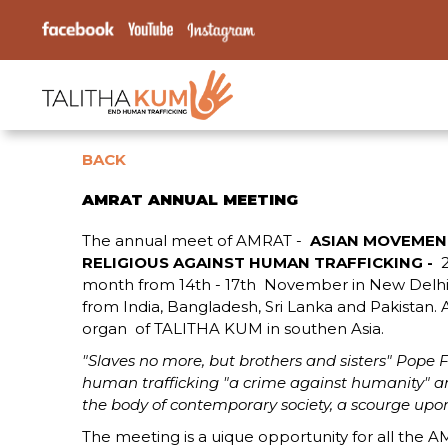
BACK
AMRAT ANNUAL MEETING
The annual meet of AMRAT -
ASIAN MOVEMEN
RELIGIOUS AGAINST HUMAN TRAFFICKING -
month from 14th - 17th November in New Delhi In
from India, Bangladesh, Sri Lanka and Pakistan. 
organ of TALITHA KUM in southen Asia.
"Slaves no more, but brothers and sisters" Pope F
human trafficking "a crime against humanity" 
the body of contemporary society, a scourge upon
The meeting is a uique opportunity for all the AM