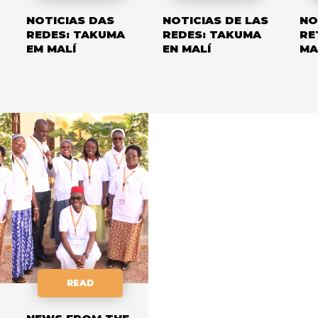
NOTICIAS DAS
NOTICIAS DE LAS
NO
REDES: TAKUMA
REDES: TAKUMA
RE
EM MALÍ
EN MALÍ
MA
READ