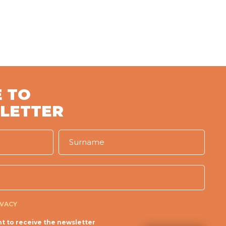
 TO
LETTER
IVACY
t to receive the newsletter