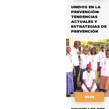
UNIDOS EN LA
PREVENCIÓN:
TENDENCIAS
ACTUALES Y
ESTRATEGIAS DE
PREVENCIÓN
READ