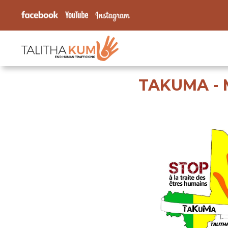
TAKUMA - 