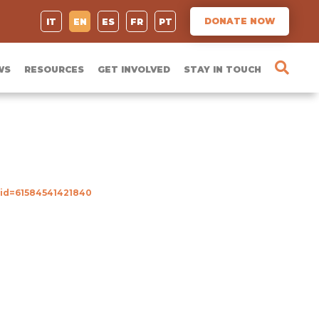
DONATE NOW
IT
EN
ES
FR
PT
WS
RESOURCES
GET INVOLVED
STAY IN TOUCH
?id=61584541421840