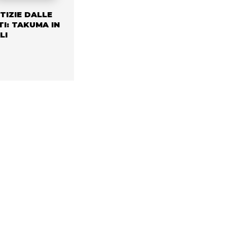
TIZIE DALLE
TI: TAKUMA IN
LI