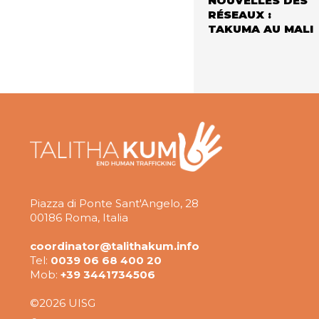
NOUVELLES DES
RÉSEAUX :
TAKUMA AU MALI
Piazza di Ponte Sant'Angelo, 28
00186 Roma, Italia
coordinator@talithakum.info
Tel:
0039 06 68 400 20
Mob:
+39 3441734506
©2026 UISG