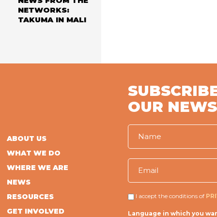
NEWS FROM THE
NETWORKS:
TAKUMA IN MALI
SUBSCRIBE
OUR NEWS
ABOUT US
WHAT WE DO
WHERE WE ARE
NEWS
RESOURCES
I accept the conditions of
PR
GET INVOLVED
Language in which you wan