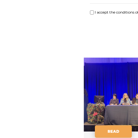
I accept the conditions o
READ