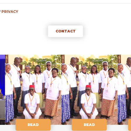
f
PRIVACY
CONTACT
READ
READ