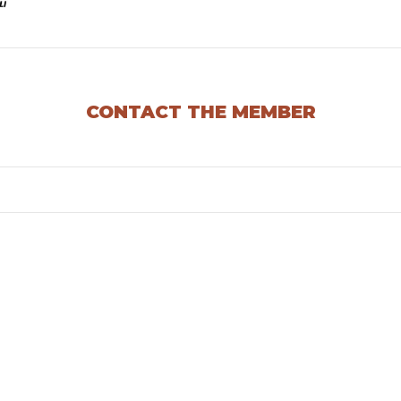
CONTACT THE MEMBER