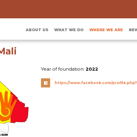
ABOUT US
WHAT WE DO
WHERE WE ARE
NE
Mali
Year of foundation:
2022
https://www.facebook.com/profile.php