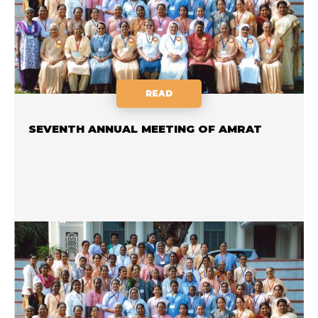
READ
SEVENTH ANNUAL MEETING OF AMRAT