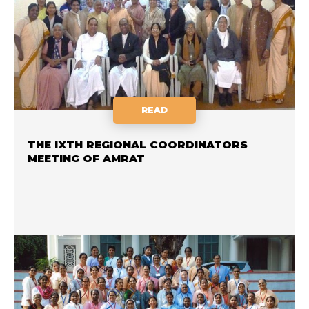
READ
THE IXTH REGIONAL COORDINATORS
MEETING OF AMRAT