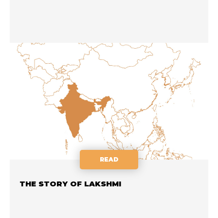
READ
THE STORY OF LAKSHMI