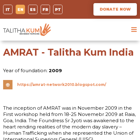
DONATE NOW
IT
EN
ES
FR
PT
AMRAT - Talitha Kum India
Year of foundation:
2009
https://amrat-network2010.blogspot.com/
The inception of AMRAT was in November 2009 in the
First workshop held from 18-25 Novemebr 2009 at Raia,
Goa, India. The Foundress Sr Jyoti was awakened to the
heart rending realities of the modern day slavery –
Human Trafficking when she represented the Union of
International Superiors General (UISG) …