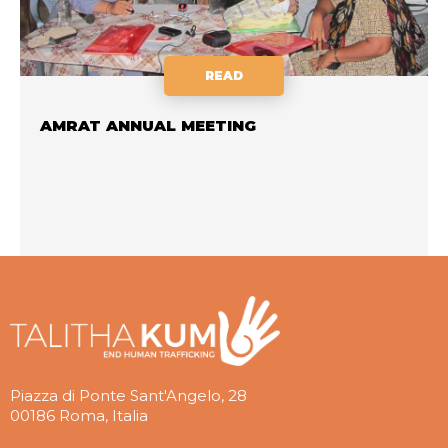
READ
AMRAT ANNUAL MEETING
Piazza di Ponte Sant'Angelo, 28
00186 Roma, Italia