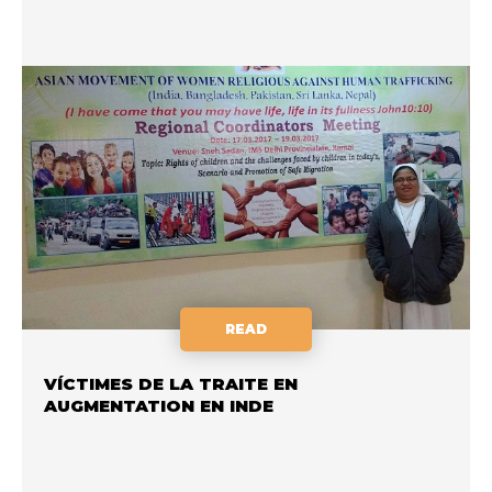
READ
VÍCTIMES DE LA TRAITE EN
AUGMENTATION EN INDE