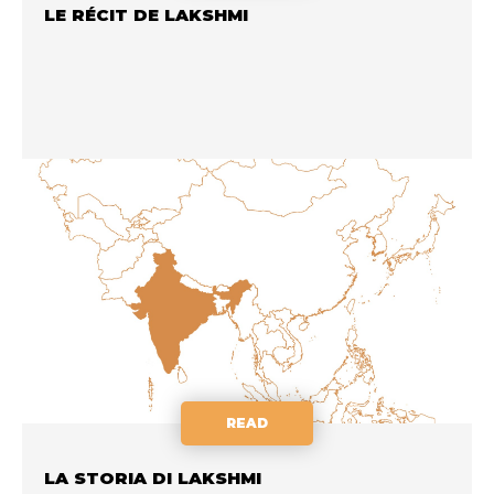
LE RÉCIT DE LAKSHMI
READ
LA STORIA DI LAKSHMI