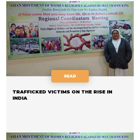
READ
TRAFFICKED VICTIMS ON THE RISE IN
INDIA