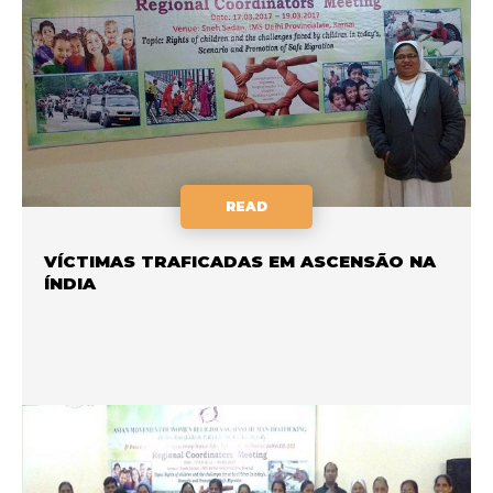
READ
VÍCTIMAS TRAFICADAS EM ASCENSÃO NA
ÍNDIA