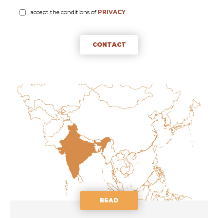
I accept the conditions of
PRIVACY
CONTACT
READ