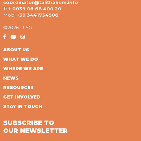
coordinator@talithakum.info
Tel:
0039 06 68 400 20
Mob:
+39 3441734506
©2026 UISG
ABOUT US
WHAT WE DO
WHERE WE ARE
NEWS
RESOURCES
GET INVOLVED
STAY IN TOUCH
SUBSCRIBE TO
OUR NEWSLETTER