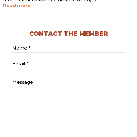
Read more
CONTACT THE MEMBER