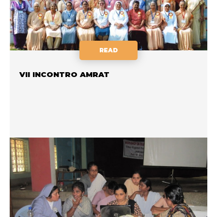
READ
VII INCONTRO AMRAT