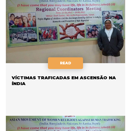
READ
VÍCTIMAS TRAFICADAS EM ASCENSÃO NA
ÍNDIA