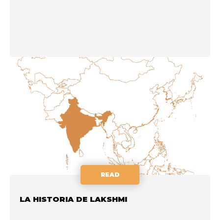
READ
LA HISTORIA DE LAKSHMI