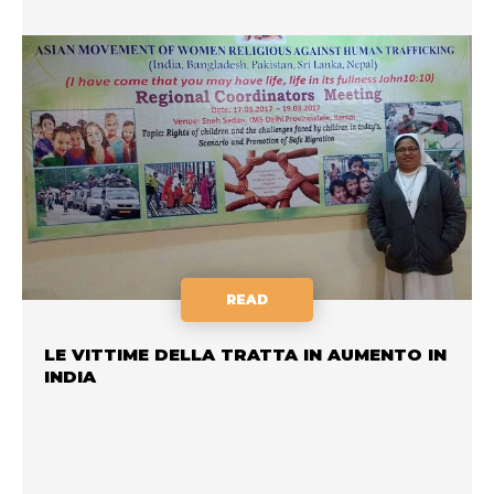
READ
LE VITTIME DELLA TRATTA IN AUMENTO IN
INDIA