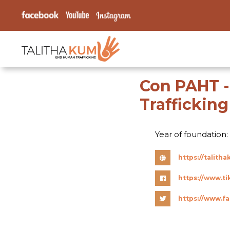
Con PAHT -
Traffickin
Year of foundation:
https://talit
https://www.