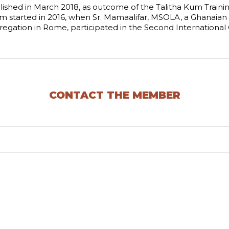
ished in March 2018, as outcome of the Talitha Kum Trainin
m started in 2016, when Sr. Mamaalifar, MSOLA, a Ghanaian s
regation in Rome, participated in the Second Internationa
CONTACT THE MEMBER