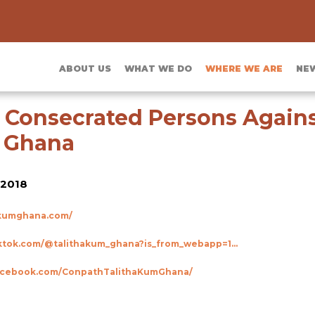
ABOUT US
WHAT WE DO
WHERE WE ARE
NE
 Consecrated Persons Agai
g Ghana
2018
hakumghana.com/
https://www.tiktok.com/@talithakum_ghana?is_from_webapp=1&sender_device=pc
facebook.com/ConpathTalithaKumGhana/