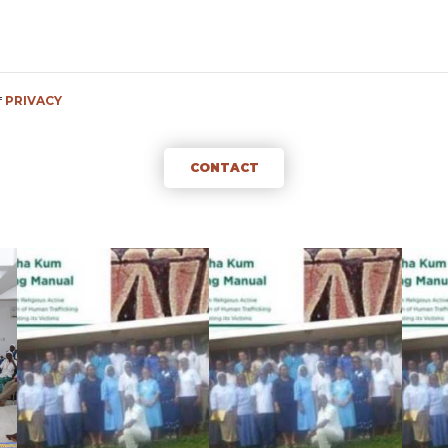
f
PRIVACY
CONTACT