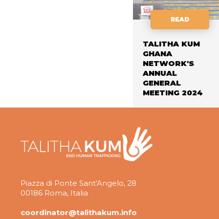
READ
TALITHA KUM
GHANA
NETWORK'S
ANNUAL
GENERAL
MEETING 2024
Piazza di Ponte Sant'Angelo, 28
00186 Roma, Italia
coordinator@talithakum.info