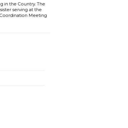
g in the Country. The
ister serving at the
l Coordination Meeting