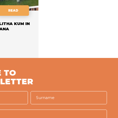
READ
LITHA KUM IN
ANA
 TO
LETTER