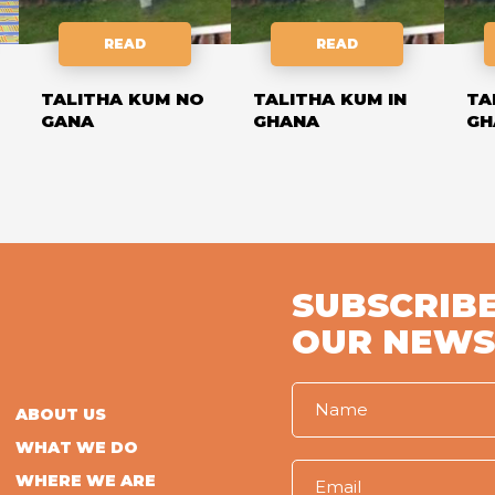
READ
READ
TALITHA KUM NO
TALITHA KUM IN
TA
GANA
GHANA
GH
SUBSCRIBE
OUR NEWS
ABOUT US
WHAT WE DO
WHERE WE ARE