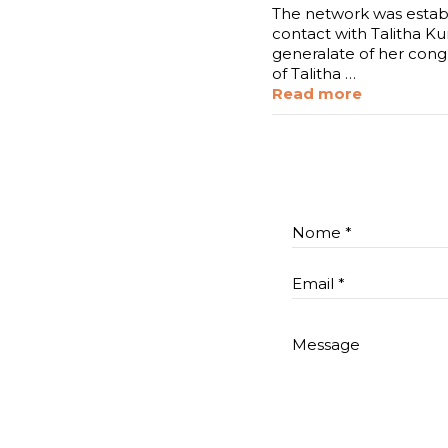
The network was establ
contact with Talitha Ku
generalate of her cong
of Talitha …
Read more