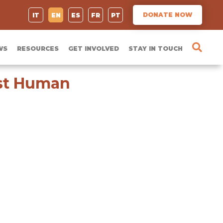
DONATE NOW
IT
EN
ES
FR
PT
WS
RESOURCES
GET INVOLVED
STAY IN TOUCH
nst Human