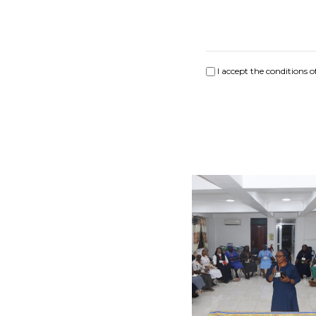
I accept the conditions o