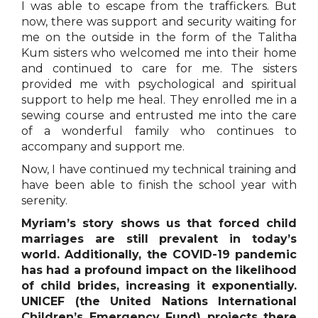
I was able to escape from the traffickers. But
now, there was support and security waiting for
me on the outside in the form of the Talitha
Kum sisters who welcomed me into their home
and continued to care for me. The sisters
provided me with psychological and spiritual
support to help me heal. They enrolled me in a
sewing course and entrusted me into the care
of a wonderful family who continues to
accompany and support me.
Now, I have continued my technical training and
have been able to finish the school year with
serenity.
Myriam’s story shows us that forced child
marriages are still prevalent in today’s
world. Additionally, the COVID-19 pandemic
has had a profound impact on the likelihood
of child brides, increasing it exponentially.
UNICEF (the United Nations International
Children’s Emergency Fund) projects there