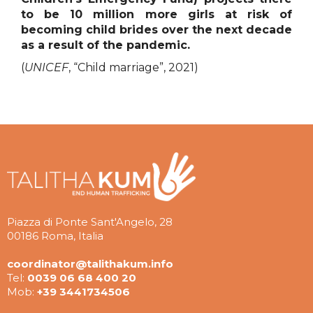
to be 10 million more girls at risk of
becoming child brides over the next decade
as a result of the pandemic.
(
UNICEF
, “Child marriage”, 2021)
Piazza di Ponte Sant'Angelo, 28
00186 Roma, Italia
coordinator@talithakum.info
Tel:
0039 06 68 400 20
Mob:
+39 3441734506