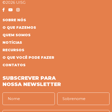
©2026 UISG
SOBRE NÓS
O QUE FAZEMOS
QUEM SOMOS
NOTÍCIAS
RECURSOS
O QUE VOCÊ PODE FAZER
CONTATOS
SUBSCREVER PARA
NOSSA NEWSLETTER