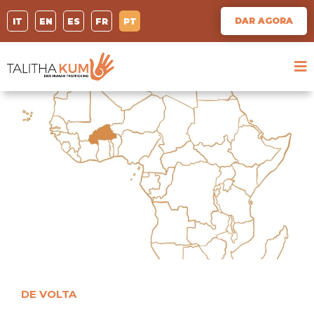
DAR AGORA
IT
EN
ES
FR
PT
DE VOLTA