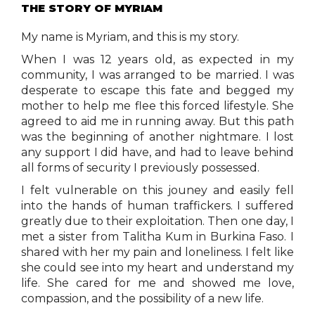
THE STORY OF MYRIAM
My name is Myriam, and this is my story.
When I was 12 years old, as expected in my
community, I was arranged to be married. I was
desperate to escape this fate and begged my
mother to help me flee this forced lifestyle. She
agreed to aid me in running away. But this path
was the beginning of another nightmare. I lost
any support I did have, and had to leave behind
all forms of security I previously possessed.
I felt vulnerable on this jouney and easily fell
into the hands of human traffickers. I suffered
greatly due to their exploitation. Then one day, I
met a sister from Talitha Kum in Burkina Faso. I
shared with her my pain and loneliness. I felt like
she could see into my heart and understand my
life. She cared for me and showed me love,
compassion, and the possibility of a new life.