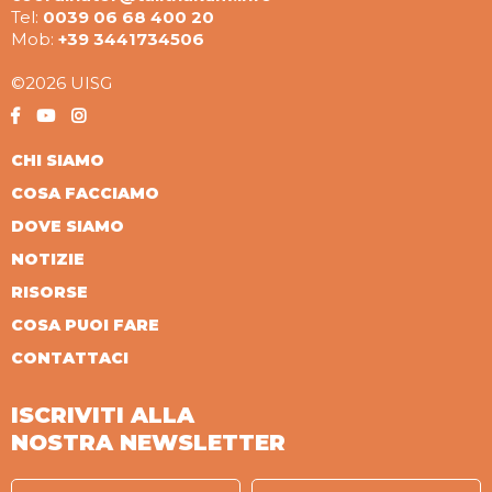
Tel:
0039 06 68 400 20
Mob:
+39 3441734506
©2026 UISG
CHI SIAMO
COSA FACCIAMO
DOVE SIAMO
NOTIZIE
RISORSE
COSA PUOI FARE
CONTATTACI
ISCRIVITI ALLA
NOSTRA NEWSLETTER