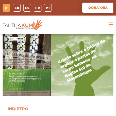
DONA ORA
IT
EN
ES
FR
PT
INDIETRO