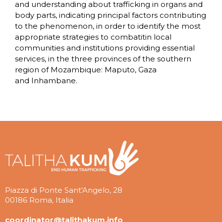
and understanding about trafficking in organs and
body parts, indicating principal factors contributing
to the phenomenon, in order to identify the most
appropriate strategies to combatitin local
communities and institutions providing essential
services, in the three provinces of the southern
region of Mozambique: Maputo, Gaza
and Inhambane.
Piazza di Ponte Sant'Angelo, 28
00186 Roma, Italia
coordinator@talithakum.info