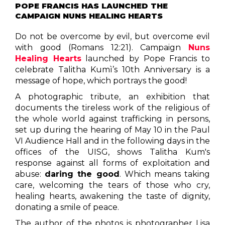
POPE FRANCIS HAS LAUNCHED THE
CAMPAIGN NUNS HEALING HEARTS
Do not be overcome by evil, but overcome evil
with good (Romans 12:21). Campaign
Nuns
Healing Hearts
launched by Pope Francis to
celebrate Talitha Kumì’s 10th Anniversary is a
message of hope, which portrays the good!
A photographic tribute, an exhibition that
documents the tireless work of the religious of
the whole world against trafficking in persons,
set up during the hearing of May 10 in the Paul
VI Audience Hall and in the following days in the
offices of the UISG, shows Talitha Kum's
response against all forms of exploitation and
abuse:
daring the good
. Which means taking
care, welcoming the tears of those who cry,
healing hearts, awakening the taste of dignity,
donating a smile of peace.
The author of the photos is photographer Lisa