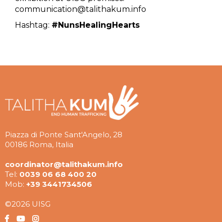
communication@talithakum.info
Hashtag:
#NunsHealingHearts
Piazza di Ponte Sant'Angelo, 28
00186 Roma, Italia
coordinator@talithakum.info
Tel:
0039 06 68 400 20
Mob:
+39 3441734506
©2026 UISG