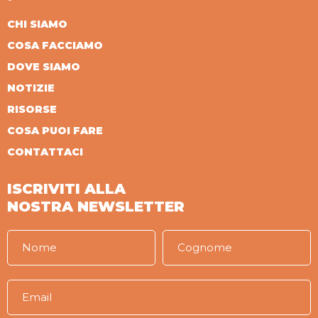
CHI SIAMO
COSA FACCIAMO
DOVE SIAMO
NOTIZIE
RISORSE
COSA PUOI FARE
CONTATTACI
ISCRIVITI ALLA
NOSTRA NEWSLETTER