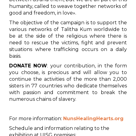
humanity, called to weave together networks of
good and freedom, in love».
The objective of the campaign is to support the
various networks of Talitha Kum worldwide to
be at the side of the religious where there is
need to rescue the victims, fight and prevent
situations where trafficking occurs on a daily
basis.
DONATE NOW
: your contribution, in the form
you choose, is precious and will allow you to
continue the activities of the more than 2,000
sisters in 77 countries who dedicate themselves
with passion and commitment to break the
numerous chains of slavery.
For more information:
NunsHealingHearts.org
Schedule and information relating to the
exhibition at UISG premises: