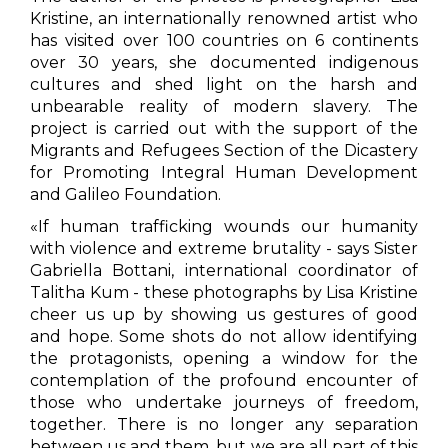
Kristine, an internationally renowned artist who
has visited over 100 countries on 6 continents
over 30 years, she documented indigenous
cultures and shed light on the harsh and
unbearable reality of modern slavery. The
project is carried out with the support of the
Migrants and Refugees Section of the Dicastery
for Promoting Integral Human Development
and Galileo Foundation.
«
If human trafficking wounds our humanity
with violence and extreme brutality - says Sister
Gabriella Bottani, international coordinator of
Talitha Kum - these photographs by Lisa Kristine
cheer us up by showing us gestures of good
and hope. Some shots do not allow identifying
the protagonists, opening a window for the
contemplation of the profound encounter of
those who undertake journeys of freedom,
together. There is no longer any separation
between us and them, but we are all part of this