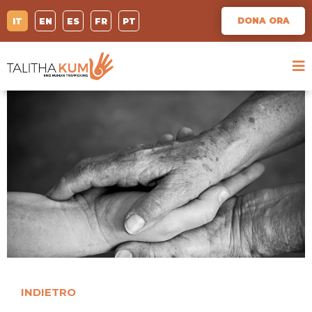
DONA ORA
IT
EN
ES
FR
PT
INDIETRO