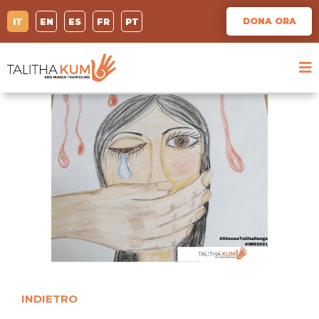
DONA ORA
IT
EN
ES
FR
PT
INDIETRO