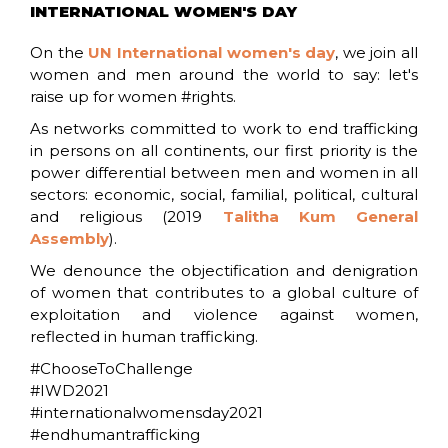
INTERNATIONAL WOMEN'S DAY
On the
UN International women's day
, we join all
women and men around the world to say: let's
raise up for women #rights.
As networks committed to work to end trafficking
in persons on all continents, our first priority is the
power differential between men and women in all
sectors: economic, social, familial, political, cultural
and religious (2019
Talitha Kum General
Assembly
).
We denounce the objectification and denigration
of women that contributes to a global culture of
exploitation and violence against women,
reflected in human trafficking.
#ChooseToChallenge
#IWD2021
#internationalwomensday2021
#endhumantrafficking