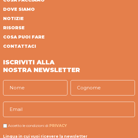
COSA FACCIAMO
DOVE SIAMO
NOTIZIE
RISORSE
COSA PUOI FARE
CONTATTACI
ISCRIVITI ALLA
NOSTRA NEWSLETTER
Accetto le condizioni di
PRIVACY
Lingua in cui vuoi ricevere la newsletter