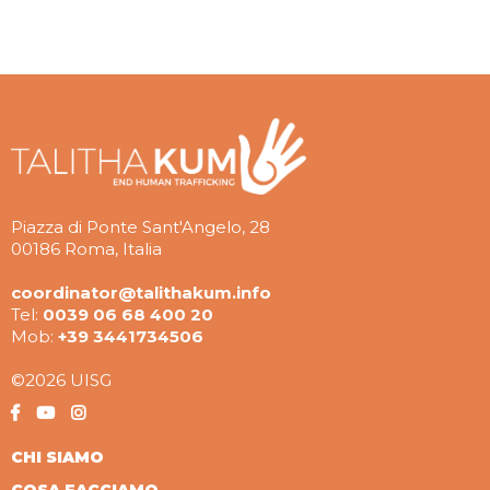
Piazza di Ponte Sant'Angelo, 28
00186 Roma, Italia
coordinator@talithakum.info
Tel:
0039 06 68 400 20
Mob:
+39 3441734506
©2026 UISG
CHI SIAMO