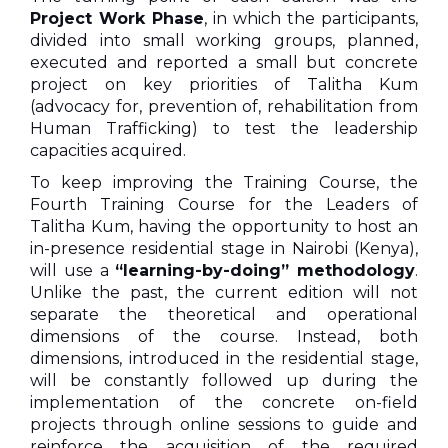
Project Work Phase
, in which the participants,
divided into small working groups, planned,
executed and reported a small but concrete
project on key priorities of Talitha Kum
(advocacy for, prevention of, rehabilitation from
Human Trafficking) to test the leadership
capacities acquired.
To keep improving the Training Course, the
Fourth Training Course for the Leaders of
Talitha Kum, having the opportunity to host an
in-presence residential stage in Nairobi (Kenya),
will use a
“learning-by-doing” methodology
.
Unlike the past, the current edition will not
separate the theoretical and operational
dimensions of the course. Instead, both
dimensions, introduced in the residential stage,
will be constantly followed up during the
implementation of the concrete on-field
projects through online sessions to guide and
reinforce the acquisition of the required