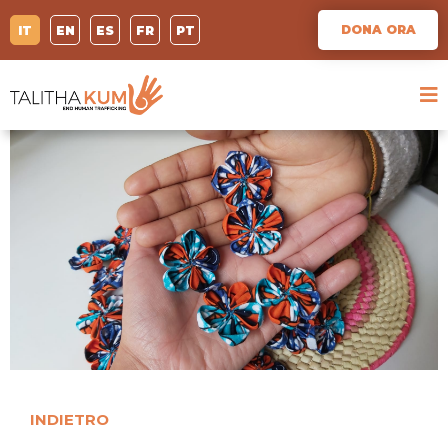
DONA ORA
IT
EN
ES
FR
PT
INDIETRO