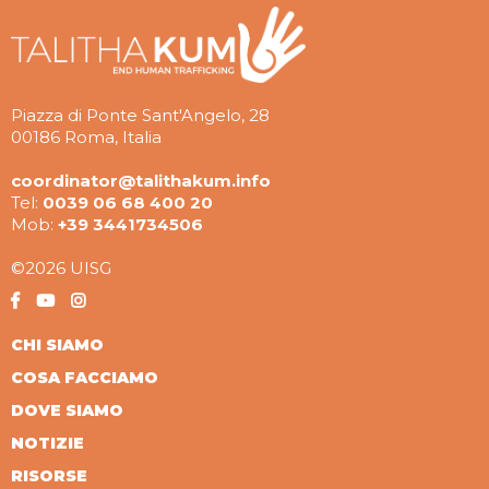
Piazza di Ponte Sant'Angelo, 28
00186 Roma, Italia
coordinator@talithakum.info
Tel:
0039 06 68 400 20
Mob:
+39 3441734506
©2026 UISG
CHI SIAMO
COSA FACCIAMO
DOVE SIAMO
NOTIZIE
RISORSE