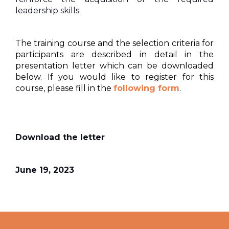
leadership skills.
The training course and the selection criteria for
participants are described in detail in the
presentation letter which can be downloaded
below. If you would like to register for this
course, please fill in the
following form
.
Download the letter
June 19, 2023