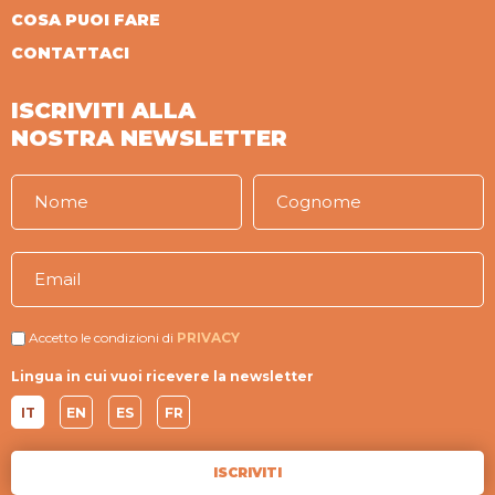
COSA PUOI FARE
CONTATTACI
ISCRIVITI ALLA
NOSTRA NEWSLETTER
Accetto le condizioni di
PRIVACY
Lingua in cui vuoi ricevere la newsletter
IT
EN
ES
FR
ISCRIVITI