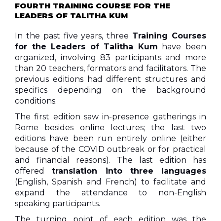
FOURTH TRAINING COURSE FOR THE
LEADERS OF TALITHA KUM
In the past five years, three
Training Courses
for the Leaders of Talitha Kum
have been
organized, involving 83 participants and more
than 20 teachers, formators and facilitators. The
previous editions had different structures and
specifics depending on the background
conditions.
The first edition saw in-presence gatherings in
Rome besides online lectures; the last two
editions have been run entirely online (either
because of the COVID outbreak or for practical
and financial reasons). The last edition has
offered
translation into three languages
(English, Spanish and French) to facilitate and
expand the attendance to non-English
speaking participants.
The turning point of each edition was the