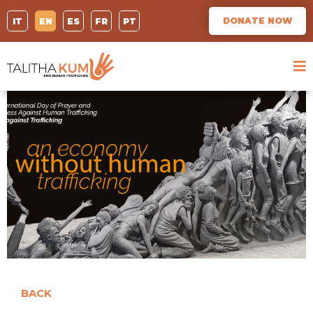
DONATE NOW
IT
EN
ES
FR
PT
BACK