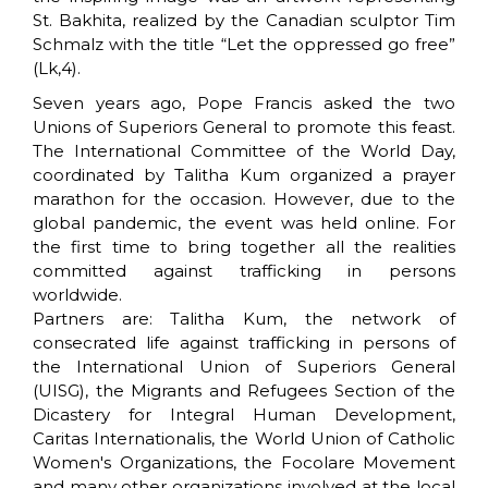
St. Bakhita, realized by the Canadian sculptor Tim
Schmalz with the title “Let the oppressed go free”
(Lk,4).
Seven years ago, Pope Francis asked the two
Unions of Superiors General to promote this feast.
The International Committee of the World Day,
coordinated by Talitha Kum organized a prayer
marathon for the occasion. However, due to the
global pandemic, the event was held online. For
the first time to bring together all the realities
committed against trafficking in persons
worldwide.
Partners are: Talitha Kum, the network of
consecrated life against trafficking in persons of
the International Union of Superiors General
(UISG), the Migrants and Refugees Section of the
Dicastery for Integral Human Development,
Caritas Internationalis, the World Union of Catholic
Women's Organizations, the Focolare Movement
and many other organizations involved at the local