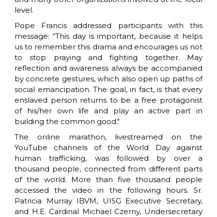
level.
Pope Francis addressed participants with this
message: “This day is important, because it helps
us to remember this drama and encourages us not
to stop praying and fighting together. May
reflection and awareness always be accompanied
by concrete gestures, which also open up paths of
social emancipation. The goal, in fact, is that every
enslaved person returns to be a free protagonist
of his/her own life and play an active part in
building the common good."
The online marathon, livestreamed on the
YouTube channels of the World Day against
human trafficking, was followed by over a
thousand people, connected from different parts
of the world. More than five thousand people
accessed the video in the following hours. Sr.
Patricia Murray IBVM, UISG Executive Secretary,
and H.E. Cardinal Michael Czerny, Undersecretary