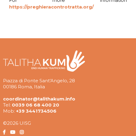
For more information
https://preghieracontrotratta.org/
Piazza di Ponte Sant'Angelo, 28
00186 Roma, Italia
coordinator@talithakum.info
Tel:
0039 06 68 400 20
Mob:
+39 3441734506
©2026 UISG