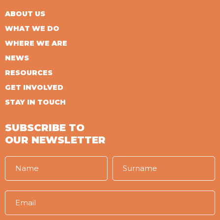
ABOUT US
WHAT WE DO
WHERE WE ARE
NEWS
RESOURCES
GET INVOLVED
STAY IN TOUCH
SUBSCRIBE TO
OUR NEWSLETTER