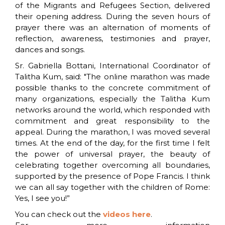
of the Migrants and Refugees Section, delivered
their opening address. During the seven hours of
prayer there was an alternation of moments of
reflection, awareness, testimonies and prayer,
dances and songs.
Sr. Gabriella Bottani, International Coordinator of
Talitha Kum, said: "The online marathon was made
possible thanks to the concrete commitment of
many organizations, especially the Talitha Kum
networks around the world, which responded with
commitment and great responsibility to the
appeal. During the marathon, I was moved several
times. At the end of the day, for the first time I felt
the power of universal prayer, the beauty of
celebrating together overcoming all boundaries,
supported by the presence of Pope Francis. I think
we can all say together with the children of Rome:
Yes, I see you!”
You can check out the
videos here
.