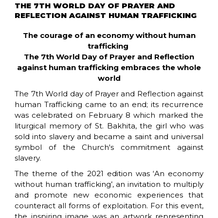
THE 7TH WORLD DAY OF PRAYER AND
REFLECTION AGAINST HUMAN TRAFFICKING
The courage of an economy without human
trafficking
The 7th World Day of Prayer and Reflection
against human trafficking embraces the whole
world
The 7th World day of Prayer and Reflection against
human Trafficking came to an end; its recurrence
was celebrated on February 8 which marked the
liturgical memory of St. Bakhita, the girl who was
sold into slavery and became a saint and universal
symbol of the Church's commitment against
slavery.
The theme of the 2021 edition was ‘An economy
without human trafficking’, an invitation to multiply
and promote new economic experiences that
counteract all forms of exploitation. For this event,
the inspiring image was an artwork representing