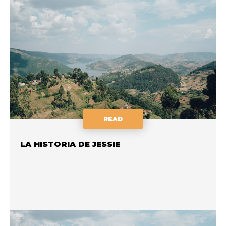
READ
LA HISTORIA DE JESSIE