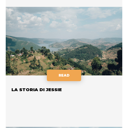
READ
LA STORIA DI JESSIE