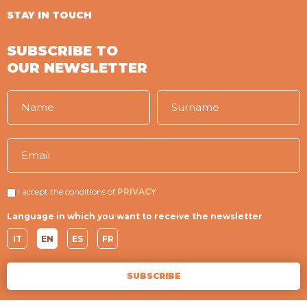
STAY IN TOUCH
SUBSCRIBE TO
OUR NEWSLETTER
I accept the conditions of
PRIVACY
Language in which you want to receive the newsletter
IT
EN
ES
FR
SUBSCRIBE