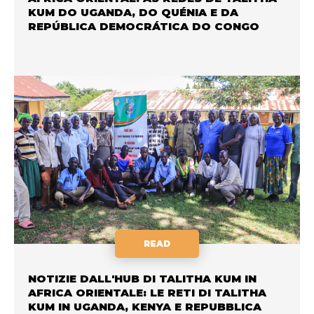
KUM DO UGANDA, DO QUÉNIA E DA
REPÚBLICA DEMOCRÁTICA DO CONGO
READ
NOTIZIE DALL'HUB DI TALITHA KUM IN
AFRICA ORIENTALE: LE RETI DI TALITHA
KUM IN UGANDA, KENYA E REPUBBLICA