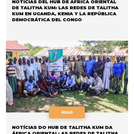
NOTICIAS DEL HUB DE ÁFRICA ORIENTAL
DE TALITHA KUM: LAS REDES DE TALITHA
KUM EN UGANDA, KENIA Y LA REPÚBLICA
DEMOCRÁTICA DEL CONGO
READ
NOTÍCIAS DO HUB DE TALITHA KUM DA
ÁFRICA ORIENTAL: AS REDES DE TALITHA