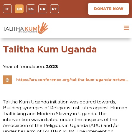
DONATE NOW
IT
EN
ES
FR
PT
Talitha Kum Uganda
Year of foundation:
2023
https://aruconference.org/talitha-kum-uganda-network-synergizes-religious-institutes-to-combat-trafficking-in-persons/
Talitha Kum Uganda initiation was geared towards,
Building synergies of Religious Institutes against Human
Trafficking and Modern Slavery in Uganda. The
intervention was initiated under the auspices of the
Association of the Religious in Uganda (ARU) and /or
under her arm of TALITHA KUM. The intervention