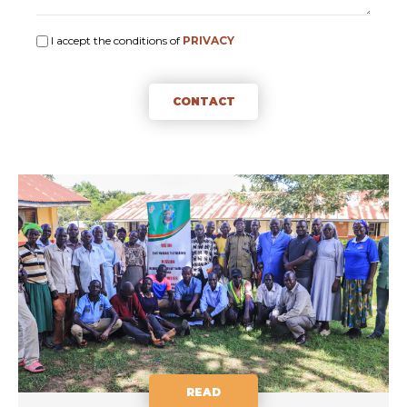
I accept the conditions of
PRIVACY
CONTACT
READ