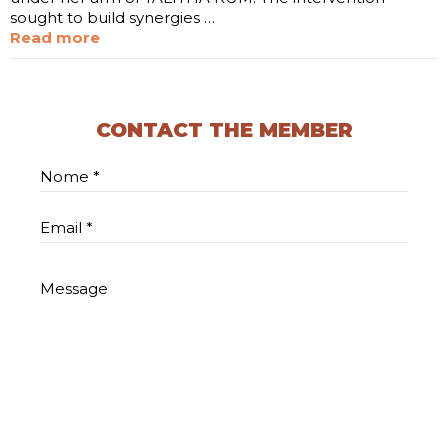
sought to build synergies …
Read more
CONTACT THE MEMBER