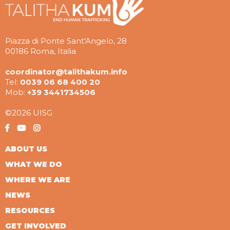
Piazza di Ponte Sant'Angelo, 28
00186 Roma, Italia
coordinator@talithakum.info
Tel:
0039 06 68 400 20
Mob:
+39 3441734506
©2026 UISG
ABOUT US
WHAT WE DO
WHERE WE ARE
NEWS
RESOURCES
GET INVOLVED