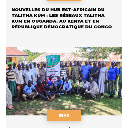
NOUVELLES DU HUB EST-AFRICAIN DU
TALITHA KUM : LES RÉSEAUX TALITHA
KUM EN OUGANDA, AU KENYA ET EN
RÉPUBLIQUE DÉMOCRATIQUE DU CONGO
READ