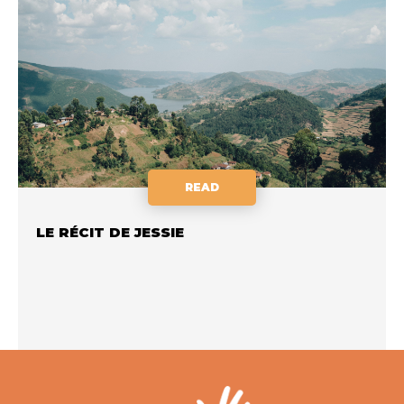
READ
LE RÉCIT DE JESSIE