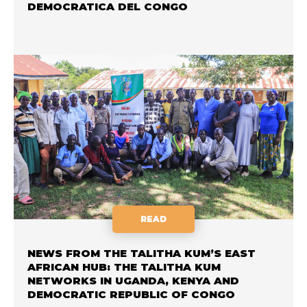
DEMOCRATICA DEL CONGO
READ
NEWS FROM THE TALITHA KUM’S EAST
AFRICAN HUB: THE TALITHA KUM
NETWORKS IN UGANDA, KENYA AND
DEMOCRATIC REPUBLIC OF CONGO