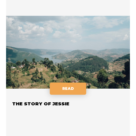
READ
THE STORY OF JESSIE