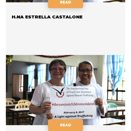
READ
H.NA ESTRELLA CASTALONE
READ