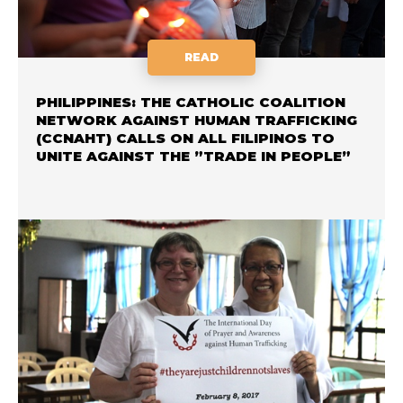
READ
PHILIPPINES: THE CATHOLIC COALITION
NETWORK AGAINST HUMAN TRAFFICKING
(CCNAHT) CALLS ON ALL FILIPINOS TO
UNITE AGAINST THE ”TRADE IN PEOPLE”