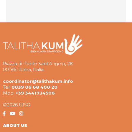
Piazza di Ponte Sant'Angelo, 28
00186 Roma, Italia
coordinator@talithakum.info
Tel:
0039 06 68 400 20
Mob:
+39 3441734506
©2026 UISG
ABOUT US