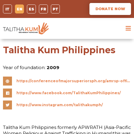
DONATE NOW
IT
EN
ES
FR
PT
Talitha Kum Philippines
Year of foundation:
2009
https://conferenceofmajorsuperiorsph.org/amrsp-officially-renames-itself-to-conference-of-major-superiors-in-the-philippines/
https://www.facebook.com/TalithaKumPhilippines/
https://www.instagram.com/talithakumph/
Talitha Kum Philippines formerly APWRATH (Asia-Pacific
Women Religious Against Trafficking in Humans)this was