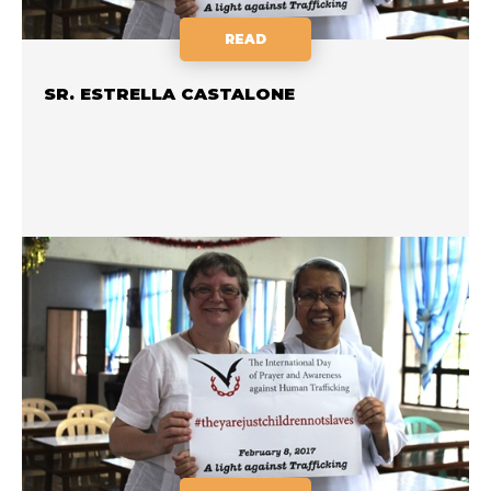
READ
SR. ESTRELLA CASTALONE