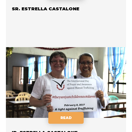
SR. ESTRELLA CASTALONE
READ