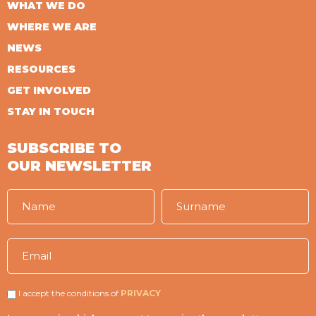
WHAT WE DO
WHERE WE ARE
NEWS
RESOURCES
GET INVOLVED
STAY IN TOUCH
SUBSCRIBE TO
OUR NEWSLETTER
I accept the conditions of
PRIVACY