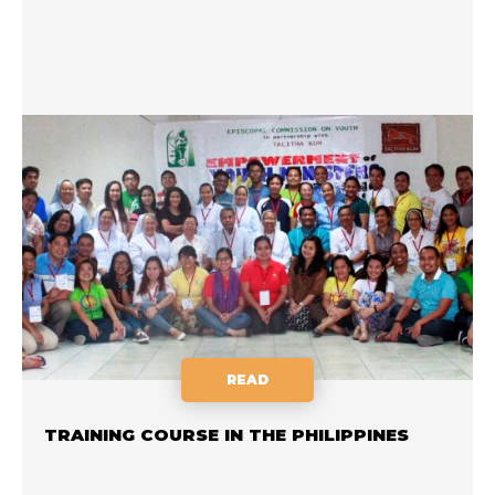
READ
TRAINING COURSE IN THE PHILIPPINES