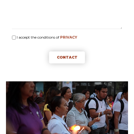
I accept the conditions of
PRIVACY
CONTACT