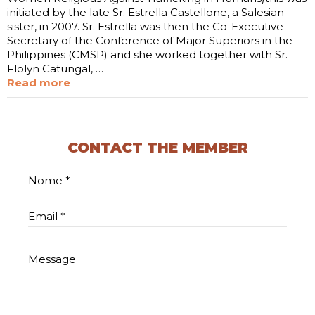
initiated by the late Sr. Estrella Castellone, a Salesian
sister, in 2007. Sr. Estrella was then the Co-Executive
Secretary of the Conference of Major Superiors in the
Philippines (CMSP) and she worked together with Sr.
Flolyn Catungal, …
Read more
CONTACT THE MEMBER