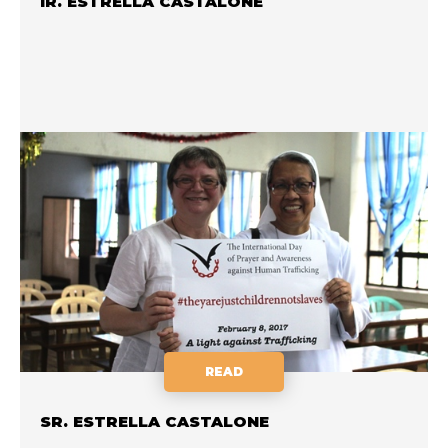
IR. ESTRELLA CASTALONE
READ
SR. ESTRELLA CASTALONE