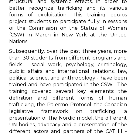
structural and systemic effects, in order to
better recognize trafficking and its various
forms of exploitation. This training equips
project students to participate fully in sessions
of the Commission on the Status of Women
(CSW) in March in New York at the United
Nations.
Subsequently, over the past three years, more
than 30 students from different programs and
fields - social work, psychology, criminology,
public affairs and international relations, law,
political science, and anthropology - have been
trained and have participated in the CSW! The
training covered several key elements: the
definition and different forms of human
trafficking, the Palermo Protocol, the Canadian
legislative framework on trafficking, a
presentation of the Nordic model, the different
UN bodies, advocacy and a presentation of the
different actors and partners of the CATHII -