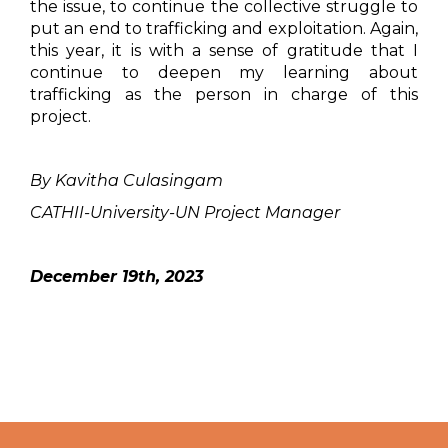
the issue, to continue the collective struggle to
put an end to trafficking and exploitation. Again,
this year, it is with a sense of gratitude that I
continue to deepen my learning about
trafficking as the person in charge of this
project.
By Kavitha Culasingam
CATHII-University-UN Project Manager
December 19th, 2023