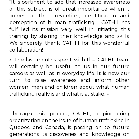
"It is pertinent to add that increased awareness
of this subject is of great importance when it
comes to the prevention, identification and
perception of human trafficking. CATHII has
fulfilled its mission very well in initiating this
training by sharing their knowledge and skills.
We sincerely thank CATHII for this wonderful
collaboration!
« The last months spent with the CATHII team
will certainly be useful to us in our future
careers as well as in everyday life. It is now our
turn to raise awareness and inform other
women, men and children about what human
trafficking really is and what is at stake.
»
Through this project, CATHII, a pioneering
organization on the issue of human trafficking in
Quebec and Canada, is passing on to future
generations its discoveries and knowledge on