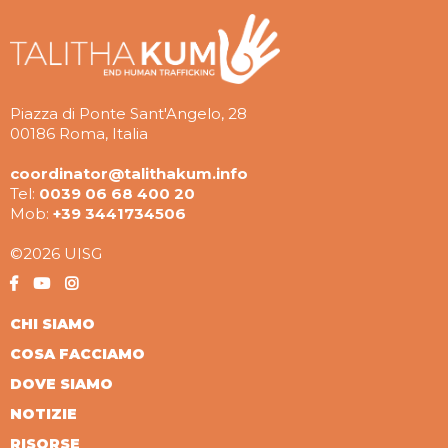
Piazza di Ponte Sant'Angelo, 28
00186 Roma, Italia
coordinator@talithakum.info
Tel:
0039 06 68 400 20
Mob:
+39 3441734506
©2026 UISG
CHI SIAMO
COSA FACCIAMO
DOVE SIAMO
NOTIZIE
RISORSE