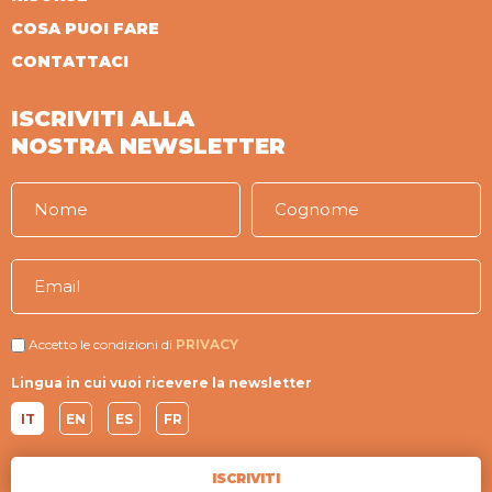
COSA PUOI FARE
CONTATTACI
ISCRIVITI ALLA
NOSTRA NEWSLETTER
Accetto le condizioni di
PRIVACY
Lingua in cui vuoi ricevere la newsletter
IT
EN
ES
FR
ISCRIVITI