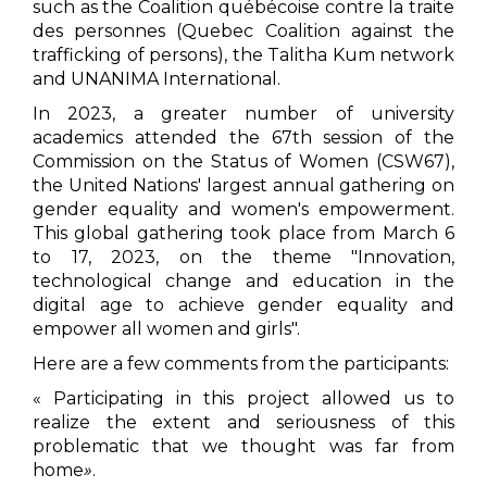
such as the Coalition québécoise contre la traite
des personnes (Quebec Coalition against the
trafficking of persons), the Talitha Kum network
and UNANIMA International.
In 2023, a greater number of university
academics attended the 67th session of the
Commission on the Status of Women (CSW67),
the United Nations' largest annual gathering on
gender equality and women's empowerment.
This global gathering took place from March 6
to 17, 2023, on the theme "Innovation,
technological change and education in the
digital age to achieve gender equality and
empower all women and girls".
Here are a few comments from the participants:
« Participating in this project allowed us to
realize the extent and seriousness of this
problematic that we thought was far from
home
»
.