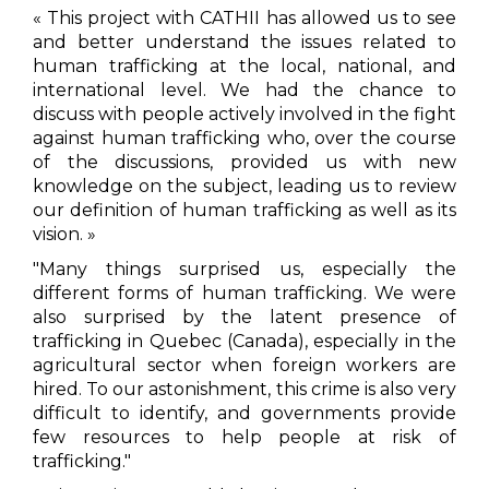
« This project with CATHII has allowed us to see
and better understand the issues related to
human trafficking at the local, national, and
international level. We had the chance to
discuss with people actively involved in the fight
against human trafficking who, over the course
of the discussions, provided us with new
knowledge on the subject, leading us to review
our definition of human trafficking as well as its
vision. »
"Many things surprised us, especially the
different forms of human trafficking. We were
also surprised by the latent presence of
trafficking in Quebec (Canada), especially in the
agricultural sector when foreign workers are
hired. To our astonishment, this crime is also very
difficult to identify, and governments provide
few resources to help people at risk of
trafficking."