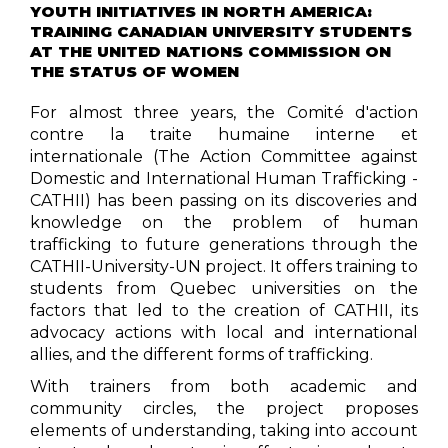
YOUTH INITIATIVES IN NORTH AMERICA:
TRAINING CANADIAN UNIVERSITY STUDENTS
AT THE UNITED NATIONS COMMISSION ON
THE STATUS OF WOMEN
For almost three years, the Comité d'action
contre la traite humaine interne et
internationale (The Action Committee against
Domestic and International Human Trafficking -
CATHII) has been passing on its discoveries and
knowledge on the problem of human
trafficking to future generations through the
CATHII-University-UN project. It offers training to
students from Quebec universities on the
factors that led to the creation of CATHII, its
advocacy actions with local and international
allies, and the different forms of trafficking.
With trainers from both academic and
community circles, the project proposes
elements of understanding, taking into account