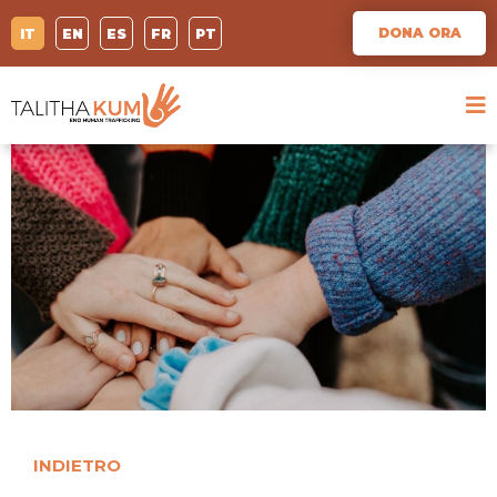
DONA ORA
IT
EN
ES
FR
PT
INDIETRO