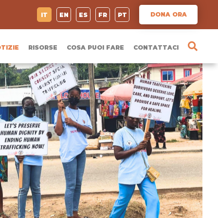
DONA ORA
IT
EN
ES
FR
PT
TIZIE
RISORSE
COSA PUOI FARE
CONTATTACI