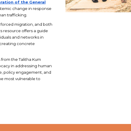
ration of the General
stemic change in response
an trafficking.
, forced migration, and both
is resource offers a guide
ividuals and networks in
 creating concrete
s from the Talitha Kum
dvocacy in addressing human
ge, policy engagement, and
he most vulnerable to