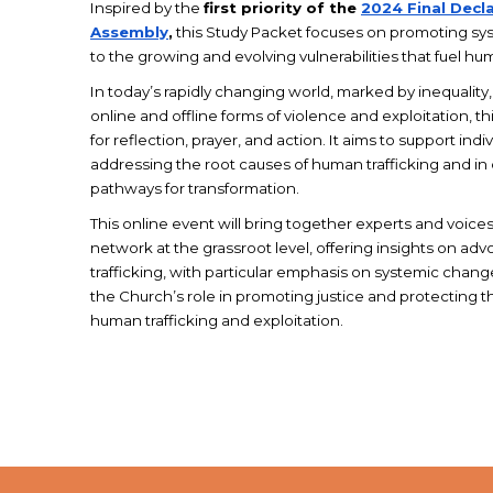
Inspired by the
first priority of the
2024 Final Decla
Assembly
,
this Study Packet focuses on promoting sy
to the growing and evolving vulnerabilities that fuel hum
In today’s rapidly changing world, marked by inequality
online and offline forms of violence and exploitation, th
for reflection, prayer, and action. It aims to support ind
addressing the root causes of human trafficking and in
pathways for transformation.
This online event will bring together experts and voice
network at the grassroot level, offering insights on a
trafficking, with particular emphasis on systemic chan
the Church’s role in promoting justice and protecting t
human trafficking and exploitation.