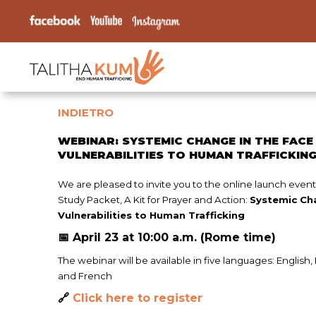
INDIETRO
WEBINAR: SYSTEMIC CHANGE IN THE FACE
VULNERABILITIES TO HUMAN TRAFFICKIN
We are pleased to invite you to the online launch event 
Study Packet, A Kit for Prayer and Action:
Systemic Ch
Vulnerabilities to Human Trafficking
📅 April 23 at 10:00 a.m. (Rome time)
The webinar will be available in five languages: English,
and French
🔗
Click here to register