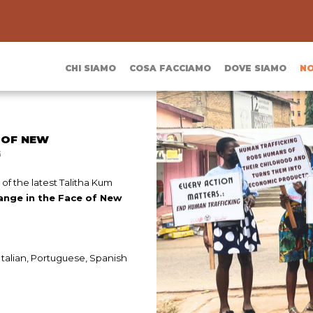
CHI SIAMO
COSA FACCIAMO
DOVE SIAMO
NO
 OF NEW
G
of the latest Talitha Kum
ange in the Face of New
 Italian, Portuguese, Spanish