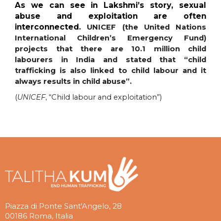
As we can see in Lakshmi’s story, sexual
abuse and exploitation are often
interconnected.
UNICEF (the United Nations
International Children’s Emergency Fund)
projects that there are 10.1 million child
labourers in India and stated that “child
trafficking is also linked to child labour and it
always results in child abuse”.
(
UNICEF
, “Child labour and exploitation”)
Piazza di Ponte Sant'Angelo, 28
00186 Roma, Italia