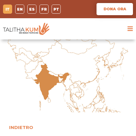
DONA ORA
IT
EN
ES
FR
PT
INDIETRO