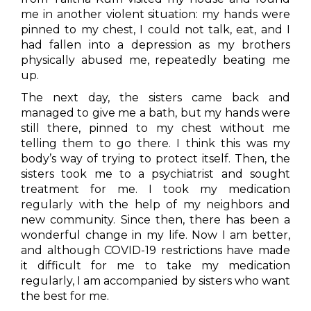
me in another violent situation: my hands were
pinned to my chest, I could not talk, eat, and I
had fallen into a depression as my brothers
physically abused me, repeatedly beating me
up.
The next day, the sisters came back and
managed to give me a bath, but my hands were
still there, pinned to my chest without me
telling them to go there. I think this was my
body’s way of trying to protect itself. Then, the
sisters took me to a psychiatrist and sought
treatment for me. I took my medication
regularly with the help of my neighbors and
new community. Since then, there has been a
wonderful change in my life. Now I am better,
and although COVID-19 restrictions have made
it difficult for me to take my medication
regularly, I am accompanied by sisters who want
the best for me.