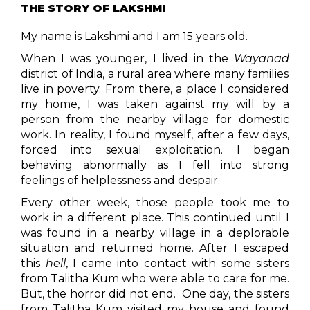
THE STORY OF LAKSHMI
My name is Lakshmi and I am 15 years old.
When I was younger, I lived in the
Wayanad
district of India, a rural area where many families
live in poverty. From there, a place I considered
my home, I was taken against my will by a
person from the nearby village for domestic
work. In reality, I found myself, after a few days,
forced into sexual exploitation. I began
behaving abnormally as I fell into strong
feelings of helplessness and despair.
Every other week, those people took me to
work in a different place. This continued until I
was found in a nearby village in a deplorable
situation and returned home. After I escaped
this
hell
, I came into contact with some sisters
from Talitha Kum who were able to care for me.
But, the horror did not end. One day, the sisters
from Talitha Kum visited my house and found