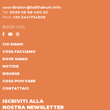
coordinator@talithakum.info
Tel:
0039 06 68 400 20
Mob:
+39 3441734506
©2026 UISG
CHI SIAMO
COSA FACCIAMO
DOVE SIAMO
NOTIZIE
RISORSE
COSA PUOI FARE
CONTATTACI
ISCRIVITI ALLA
NOSTRA NEWSLETTER